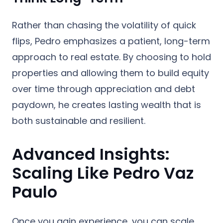
Rather than chasing the volatility of quick
flips, Pedro emphasizes a patient, long-term
approach to real estate. By choosing to hold
properties and allowing them to build equity
over time through appreciation and debt
paydown, he creates lasting wealth that is
both sustainable and resilient.
Advanced Insights:
Scaling Like Pedro Vaz
Paulo
Once you gain experience, you can scale