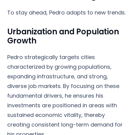
To stay ahead, Pedro adapts to new trends.
Urbanization and Population
Growth
Pedro strategically targets cities
characterized by growing populations,
expanding infrastructure, and strong,
diverse job markets. By focusing on these
fundamental drivers, he ensures his
investments are positioned in areas with
sustained economic vitality, thereby
creating consistent long-term demand for
his properties.