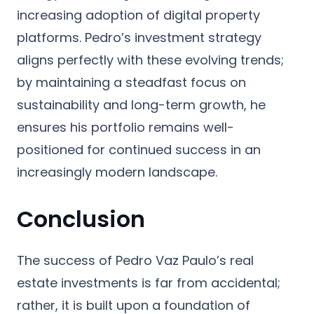
increasing adoption of digital property
platforms. Pedro’s investment strategy
aligns perfectly with these evolving trends;
by maintaining a steadfast focus on
sustainability and long-term growth, he
ensures his portfolio remains well-
positioned for continued success in an
increasingly modern landscape.
Conclusion
The success of Pedro Vaz Paulo’s real
estate investments is far from accidental;
rather, it is built upon a foundation of