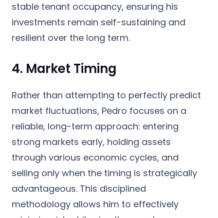
stable tenant occupancy, ensuring his
investments remain self-sustaining and
resilient over the long term.
4. Market Timing
Rather than attempting to perfectly predict
market fluctuations, Pedro focuses on a
reliable, long-term approach: entering
strong markets early, holding assets
through various economic cycles, and
selling only when the timing is strategically
advantageous. This disciplined
methodology allows him to effectively