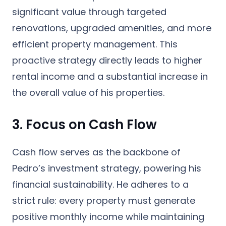
significant value through targeted
renovations, upgraded amenities, and more
efficient property management. This
proactive strategy directly leads to higher
rental income and a substantial increase in
the overall value of his properties.
3. Focus on Cash Flow
Cash flow serves as the backbone of
Pedro’s investment strategy, powering his
financial sustainability. He adheres to a
strict rule: every property must generate
positive monthly income while maintaining