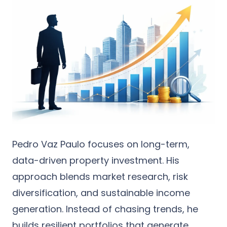
Pedro Vaz Paulo focuses on long-term,
data-driven property investment. His
approach blends market research, risk
diversification, and sustainable income
generation. Instead of chasing trends, he
builds resilient portfolios that generate