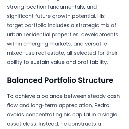
strong location fundamentals, and
significant future growth potential. His
target portfolio includes a strategic mix of
urban residential properties, developments
within emerging markets, and versatile
mixed-use real estate, all selected for their
ability to sustain value and profitability.
Balanced Portfolio Structure
To achieve a balance between steady cash
flow and long-term appreciation, Pedro
avoids concentrating his capital in a single
asset class. Instead, he constructs a