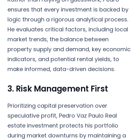
ensures that every investment is backed by
logic through a rigorous analytical process.
He evaluates critical factors, including local
market trends, the balance between
property supply and demand, key economic
indicators, and potential rental yields, to
make informed, data-driven decisions.
3. Risk Management First
Prioritizing capital preservation over
speculative profit, Pedro Vaz Paulo Real
estate investment protects his portfolio
during market downturns by maintaining a