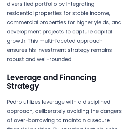
diversified portfolio by integrating
residential properties for stable income,
commercial properties for higher yields, and
development projects to capture capital
growth. This multi-faceted approach
ensures his investment strategy remains
robust and well-rounded.
Leverage and Financing
Strategy
Pedro utilizes leverage with a disciplined
approach, deliberately avoiding the dangers
of over-borrowing to maintain a secure