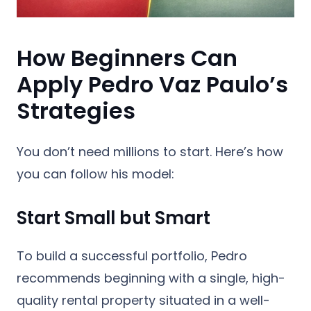
How Beginners Can
Apply Pedro Vaz Paulo’s
Strategies
You don’t need millions to start. Here’s how
you can follow his model:
Start Small but Smart
To build a successful portfolio, Pedro
recommends beginning with a single, high-
quality rental property situated in a well-