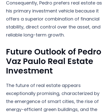
Consequently, Pedro prefers real estate as
his primary investment vehicle because it
offers a superior combination of financial
stability, direct control over the asset, and
reliable long-term growth.
Future Outlook of Pedro
Vaz Paulo Real Estate
Investment
The future of real estate appears
exceptionally promising, characterized by
the emergence of smart cities, the rise of
energy-efficient green buildings, and the