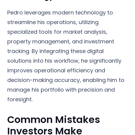
Pedro leverages modern technology to
streamline his operations, utilizing
specialized tools for market analysis,
property management, and investment
tracking. By integrating these digital
solutions into his workflow, he significantly
improves operational efficiency and
decision-making accuracy, enabling him to
manage his portfolio with precision and
foresight.
Common Mistakes
Investors Make