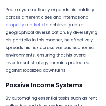
Pedro systematically expands his holdings
across different cities and international
property markets
to achieve greater
geographical diversification. By diversifying
his portfolio in this manner, he effectively
spreads his risk across various economic
environments, ensuring that his overall
investment strategy remains protected
against localized downturns.
Passive Income Systems
By automating essential tasks such as rent
collection and day-to-day property