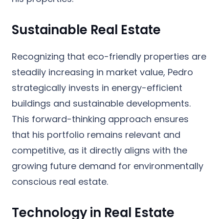
Sustainable Real Estate
Recognizing that eco-friendly properties are
steadily increasing in market value, Pedro
strategically invests in energy-efficient
buildings and sustainable developments.
This forward-thinking approach ensures
that his portfolio remains relevant and
competitive, as it directly aligns with the
growing future demand for environmentally
conscious real estate.
Technology in Real Estate