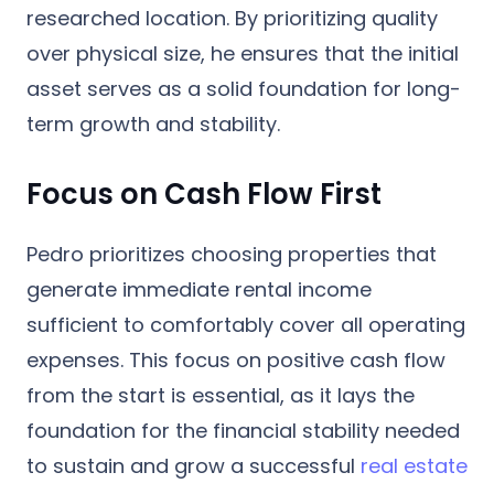
researched location. By prioritizing quality
over physical size, he ensures that the initial
asset serves as a solid foundation for long-
term growth and stability.
Focus on Cash Flow First
Pedro prioritizes choosing properties that
generate immediate rental income
sufficient to comfortably cover all operating
expenses. This focus on positive cash flow
from the start is essential, as it lays the
foundation for the financial stability needed
to sustain and grow a successful
real estate