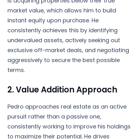
is acquiring properties below their true
market value, which allows him to build
instant equity upon purchase. He
consistently achieves this by identifying
undervalued assets, actively seeking out
exclusive off-market deals, and negotiating
aggressively to secure the best possible
terms.
2. Value Addition Approach
Pedro approaches real estate as an active
pursuit rather than a passive one,
consistently working to improve his holdings
to maximize their potential. He drives