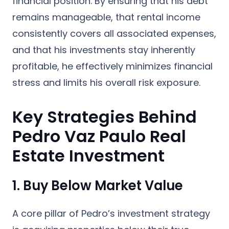
financial position. By ensuring that his debt
remains manageable, that rental income
consistently covers all associated expenses,
and that his investments stay inherently
profitable, he effectively minimizes financial
stress and limits his overall risk exposure.
Key Strategies Behind
Pedro Vaz Paulo Real
Estate Investment
1. Buy Below Market Value
A core pillar of Pedro’s investment strategy