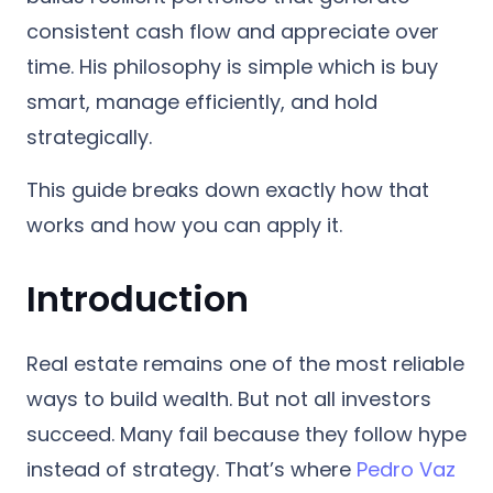
consistent cash flow and appreciate over
time. His philosophy is simple which is b
uy
smart, manage efficiently, and hold
strategically.
This guide breaks down exactly how that
works and how you can apply it.
Introduction
Real estate remains one of the most reliable
ways to build wealth. But not all investors
succeed. Many fail because they follow hype
instead of strategy. That’s where
Pedro Vaz