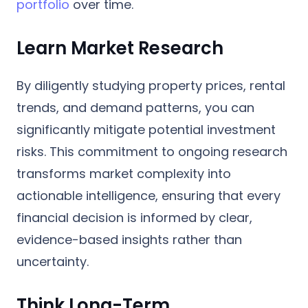
portfolio
over time.
Learn Market Research
By diligently studying property prices, rental
trends, and demand patterns, you can
significantly mitigate potential investment
risks. This commitment to ongoing research
transforms market complexity into
actionable intelligence, ensuring that every
financial decision is informed by clear,
evidence-based insights rather than
uncertainty.
Think Long-Term