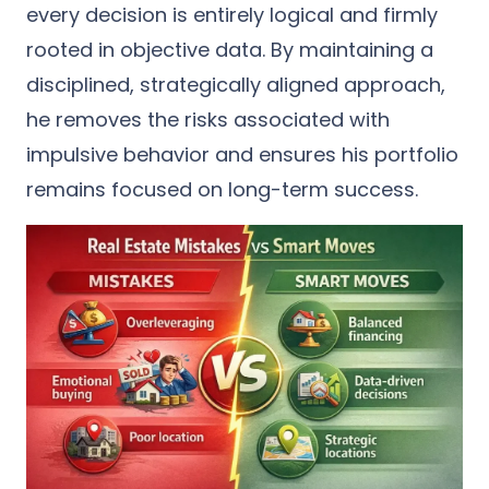
every decision is entirely logical and firmly
rooted in objective data. By maintaining a
disciplined, strategically aligned approach,
he removes the risks associated with
impulsive behavior and ensures his portfolio
remains focused on long-term success.