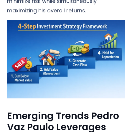
minimize risk while simultaneously
maximizing his overall returns.
Emerging Trends Pedro
Vaz Paulo Leverages