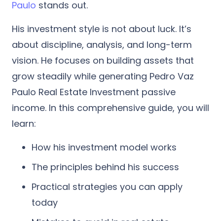
Paulo
stands out.
His investment style is not about luck. It’s
about discipline, analysis, and long-term
vision. He focuses on building assets that
grow steadily while generating Pedro Vaz
Paulo Real Estate Investment passive
income.
In this comprehensive guide, you will
learn:
How his investment model works
The principles behind his success
Practical strategies you can apply
today