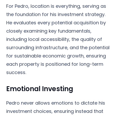
For Pedro, location is everything, serving as
the foundation for his investment strategy.
He evaluates every potential acquisition by
closely examining key fundamentals,
including local accessibility, the quality of
surrounding infrastructure, and the potential
for sustainable economic growth, ensuring
each property is positioned for long-term
success.
Emotional Investing
Pedro never allows emotions to dictate his
investment choices, ensuring instead that