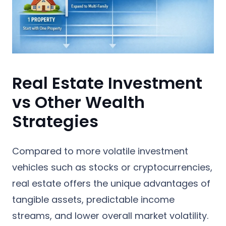
Real Estate Investment
vs Other Wealth
Strategies
Compared to more volatile investment
vehicles such as stocks or cryptocurrencies,
real estate offers the unique advantages of
tangible assets, predictable income
streams, and lower overall market volatility.