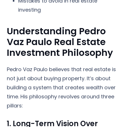
Mistakes to avoid in real estate
investing
Understanding Pedro
Vaz Paulo Real Estate
Investment Philosophy
Pedro Vaz Paulo believes that real estate is
not just about buying property. It’s about
building a system that creates wealth over
time. His philosophy revolves around three
pillars:
1. Long-Term Vision Over