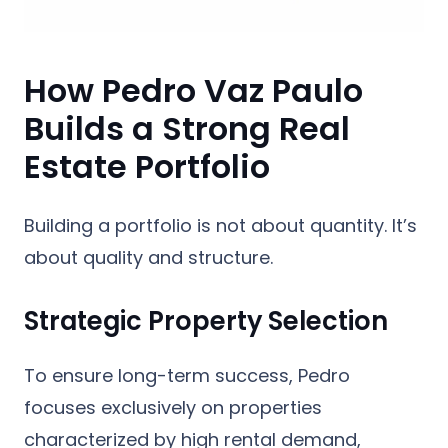
How Pedro Vaz Paulo
Builds a Strong Real
Estate Portfolio
Building a portfolio is not about quantity. It’s
about quality and structure.
Strategic Property Selection
To ensure long-term success, Pedro
focuses exclusively on properties
characterized by high rental demand,