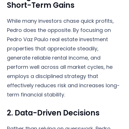
Short-Term Gains
While many investors chase quick profits,
Pedro does the opposite. By focusing on
Pedro Vaz Paulo real estate investment
properties that appreciate steadily,
generate reliable rental income, and
perform well across all market cycles, he
employs a disciplined strategy that
effectively reduces risk and increases long-
term financial stability.
2. Data-Driven Decisions
Rather than relying on guesswork, Pedro