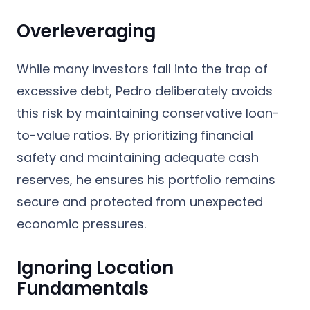
Overleveraging
While many investors fall into the trap of
excessive debt, Pedro deliberately avoids
this risk by maintaining conservative loan-
to-value ratios. By prioritizing financial
safety and maintaining adequate cash
reserves, he ensures his portfolio remains
secure and protected from unexpected
economic pressures.
Ignoring Location
Fundamentals