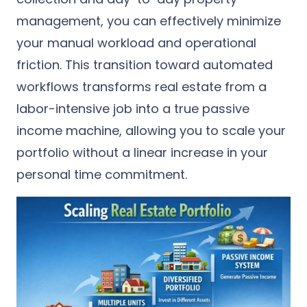
management, you can effectively minimize
your manual workload and operational
friction. This transition toward automated
workflows transforms real estate from a
labor-intensive job into a true passive
income machine, allowing you to scale your
portfolio without a linear increase in your
personal time commitment.