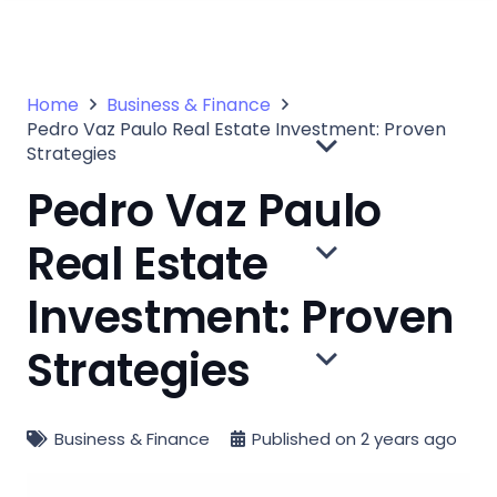
Home
Business & Finance
Pedro Vaz Paulo Real Estate Investment: Proven
Strategies
Pedro Vaz Paulo
Real Estate
Investment: Proven
Strategies
Business & Finance
Published on
2 years ago