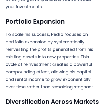
your investments.
Portfolio Expansion
To scale his success, Pedro focuses on
portfolio expansion by systematically
reinvesting the profits generated from his
existing assets into new properties. This
cycle of reinvestment creates a powerful
compounding effect, allowing his capital
and rental income to grow exponentially
over time rather than remaining stagnant.
Diversification Across Markets