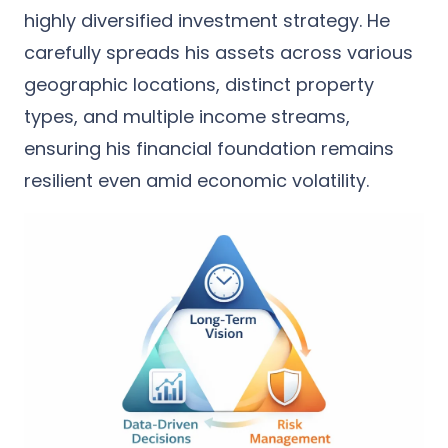
highly diversified investment strategy. He
carefully spreads his assets across various
geographic locations, distinct property
types, and multiple income streams,
ensuring his financial foundation remains
resilient even amid economic volatility.