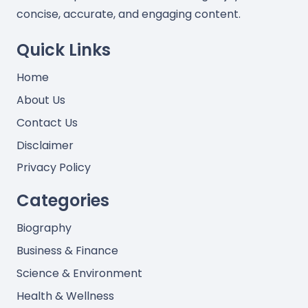
concise, accurate, and engaging content.
Quick Links
Home
About Us
Contact Us
Disclaimer
Privacy Policy
Categories
Biography
Business & Finance
Science & Environment
Health & Wellness