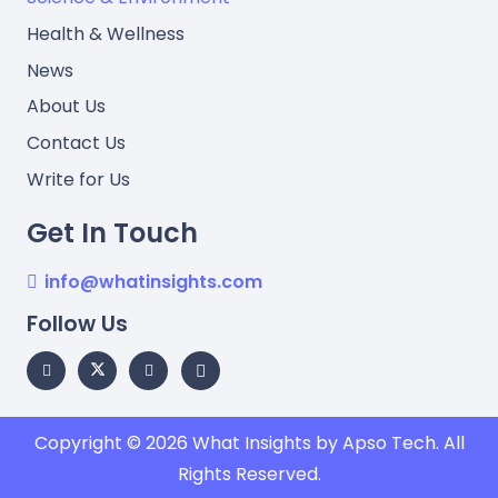
Health & Wellness
News
About Us
Contact Us
Write for Us
Get In Touch
info@whatinsights.com
Follow Us
Copyright © 2026
What Insights
by Apso Tech. All
Rights Reserved.