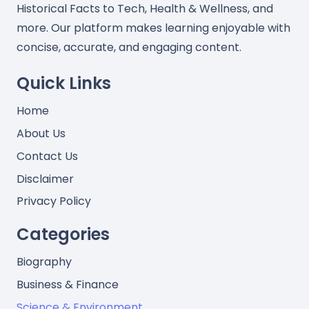
Historical Facts to Tech, Health & Wellness, and
more. Our platform makes learning enjoyable with
concise, accurate, and engaging content.
Quick Links
Home
About Us
Contact Us
Disclaimer
Privacy Policy
Categories
Biography
Business & Finance
Science & Environment