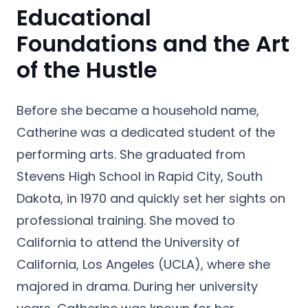
Educational
Foundations and the Art
of the Hustle
Before she became a household name,
Catherine was a dedicated student of the
performing arts. She graduated from
Stevens High School in Rapid City, South
Dakota, in 1970 and quickly set her sights on
professional training. She moved to
California to attend the University of
California, Los Angeles (UCLA), where she
majored in drama. During her university