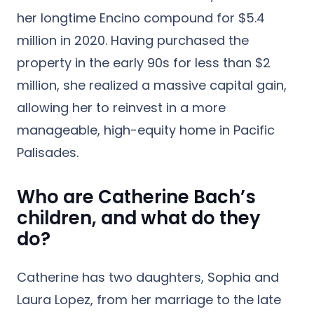
her longtime Encino compound for $5.4
million in 2020. Having purchased the
property in the early 90s for less than $2
million, she realized a massive capital gain,
allowing her to reinvest in a more
manageable, high-equity home in Pacific
Palisades.
Who are Catherine Bach’s
children, and what do they
do?
Catherine has two daughters,
Sophia and
Laura Lopez
, from her marriage to the late