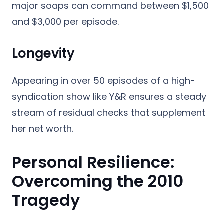
major soaps can command between $1,500
and $3,000 per episode.
Longevity
Appearing in over 50 episodes of a high-
syndication show like Y&R ensures a steady
stream of residual checks that supplement
her net worth.
Personal Resilience:
Overcoming the 2010
Tragedy