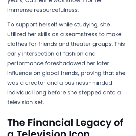
years, Catherine was known for her
immense resourcefulness.
To support herself while studying, she
utilized her skills as a seamstress to make
clothes for friends and theater groups. This
early intersection of fashion and
performance foreshadowed her later
influence on global trends, proving that she
was a creator and a business-minded
individual long before she stepped onto a
television set.
The Financial Legacy of
a Television Icon