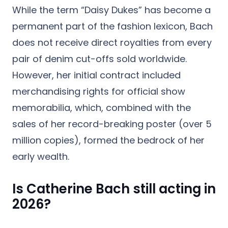
While the term “Daisy Dukes” has become a
permanent part of the fashion lexicon, Bach
does not receive direct royalties from every
pair of denim cut-offs sold worldwide.
However, her initial contract included
merchandising rights for official show
memorabilia, which, combined with the
sales of her record-breaking poster (over 5
million copies), formed the bedrock of her
early wealth.
Is Catherine Bach still acting in
2026?