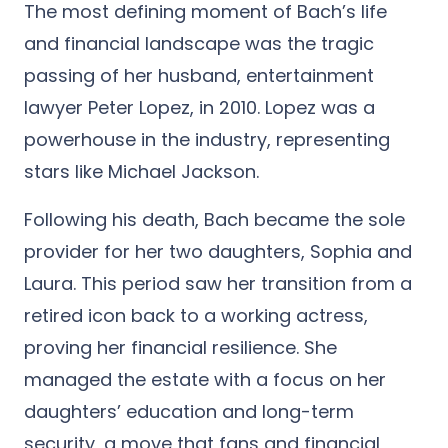
The most defining moment of Bach’s life
and financial landscape was the tragic
passing of her husband, entertainment
lawyer Peter Lopez, in 2010. Lopez was a
powerhouse in the industry, representing
stars like Michael Jackson.
Following his death, Bach became the sole
provider for her two daughters, Sophia and
Laura. This period saw her transition from a
retired icon back to a working actress,
proving her financial resilience. She
managed the estate with a focus on her
daughters’ education and long-term
security, a move that fans and financial