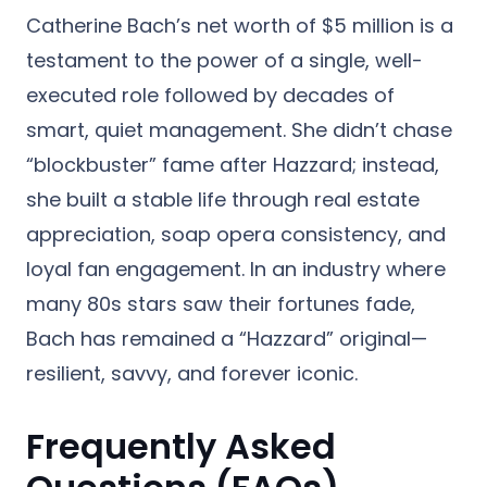
Catherine Bach’s net worth of $5 million is a
testament to the power of a single, well-
executed role followed by decades of
smart, quiet management. She didn’t chase
“blockbuster” fame after Hazzard; instead,
she built a stable life through real estate
appreciation, soap opera consistency, and
loyal fan engagement. In an industry where
many 80s stars saw their fortunes fade,
Bach has remained a “Hazzard” original—
resilient, savvy, and forever iconic.
Frequently Asked