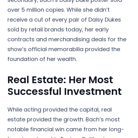
over
5 million copies
.
While she didn’t
receive a cut of every pair of Daisy Dukes
sold by retail brands today, her early
contracts and merchandising deals for the
show’s official memorabilia provided the
foundation of her wealth.
Real Estate: Her Most
Successful Investment
While acting provided the capital, real
estate provided the growth. Bach’s most
notable financial win came from her long-