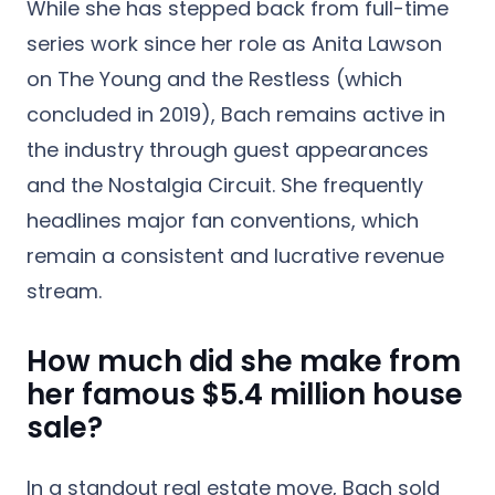
While she has stepped back from full-time
series work since her role as Anita Lawson
on The Young and the Restless (which
concluded in 2019), Bach remains active in
the industry through guest appearances
and the Nostalgia Circuit. She frequently
headlines major fan conventions, which
remain a consistent and lucrative revenue
stream.
How much did she make from
her famous $5.4 million house
sale?
In a standout real estate move, Bach sold