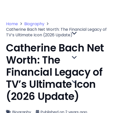
Home
Biography
Catherine Bach Net Worth: The Financial Legacy of
TV’s Ultimate Icon (2026 Update)
Catherine Bach Net
Worth: The
Financial Legacy of
TV’s Ultimate Icon
(2026 Update)
Biography
Published on
2 years ago