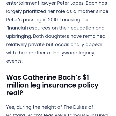
entertainment lawyer Peter Lopez.
Bach has
largely prioritized her role as a mother since
Peter’s passing in 2010, focusing her
financial resources on their education and
upbringing. Both daughters have remained
relatively private but occasionally appear
with their mother at Hollywood legacy
events.
Was Catherine Bach’s $1
million leg insurance policy
real?
Yes, during the height of The Dukes of
Hazzard, Bach’s legs were famously insured