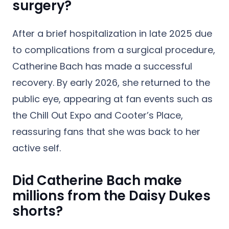
surgery?
After a brief hospitalization in late 2025 due
to complications from a surgical procedure,
Catherine Bach has made a successful
recovery. By early 2026, she returned to the
public eye, appearing at fan events such as
the Chill Out Expo and Cooter’s Place,
reassuring fans that she was back to her
active self.
Did Catherine Bach make
millions from the Daisy Dukes
shorts?