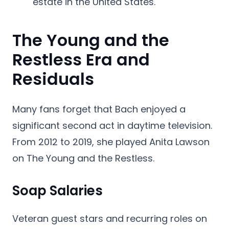
estate in the United States.
The Young and the
Restless Era and
Residuals
Many fans forget that Bach enjoyed a
significant second act in daytime television.
From 2012 to 2019, she played Anita Lawson
on
The Young and the Restless
.
Soap Salaries
Veteran guest stars and recurring roles on