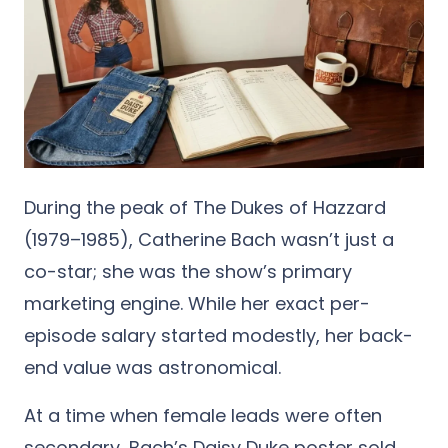
During the peak of The Dukes of Hazzard
(1979–1985), Catherine Bach wasn’t just a
co-star; she was the show’s primary
marketing engine. While her exact per-
episode salary started modestly, her back-
end value was astronomical.
At a time when female leads were often
secondary, Bach’s Daisy Duke poster sold