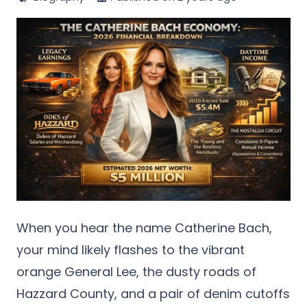
When you hear the name Catherine Bach,
your mind likely flashes to the vibrant
orange General Lee, the dusty roads of
Hazzard County, and a pair of denim cutoffs