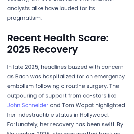
analysts alike have lauded for its
pragmatism.
Recent Health Scare:
2025 Recovery
In late 2025, headlines buzzed with concern
as Bach was hospitalized for an emergency
embolism following a routine surgery.
The
outpouring of support from co-stars like
John Schneider
and Tom Wopat highlighted
her indestructible status in Hollywood.
Fortunately, her recovery has been swift.
By
November 2025, she was spotted back on