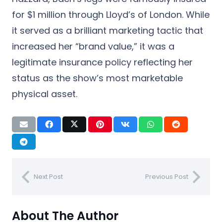
for $1 million through Lloyd’s of London. While
it served as a brilliant marketing tactic that
increased her “brand value,” it was a
legitimate insurance policy reflecting her
status as the show’s most marketable
physical asset.
Next Post
Previous Post
About The Author