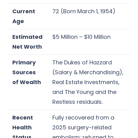
Current
72 (Born March 1, 1954)
Age
Estimated
$5 Million – $10 Million
Net Worth
Primary
The Dukes of Hazzard
Sources
(Salary & Merchandising),
of Wealth
Real Estate Investments,
and The Young and the
Restless residuals.
Recent
Fully recovered from a
Health
2025 surgery-related
Status
embolism; returned to