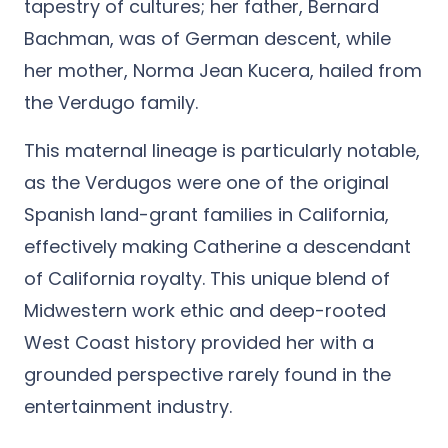
tapestry of cultures; her father, Bernard
Bachman, was of German descent, while
her mother, Norma Jean Kucera, hailed from
the Verdugo family.
This maternal lineage is particularly notable,
as the Verdugos were one of the original
Spanish land-grant families in California,
effectively making Catherine a descendant
of California royalty. This unique blend of
Midwestern work ethic and deep-rooted
West Coast history provided her with a
grounded perspective rarely found in the
entertainment industry.