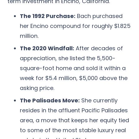
term investment in Encino, California.
The 1992 Purchase:
Bach purchased
her Encino compound for roughly
$1.825
million
.
The 2020 Windfall:
After decades of
appreciation, she listed the 5,500-
square-foot home and sold it within a
week for
$5.4 million,
$5,000 above the
asking price.
The Palisades Move:
She currently
resides in the affluent Pacific Palisades
area, a move that keeps her equity tied
to some of the most stable luxury real