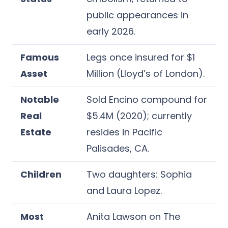
public appearances in
early 2026.
Famous
Legs once insured for $1
Asset
Million (Lloyd’s of London).
Notable
Sold Encino compound for
Real
$5.4M (2020); currently
Estate
resides in Pacific
Palisades, CA.
Children
Two daughters: Sophia
and Laura Lopez.
Most
Anita Lawson on The