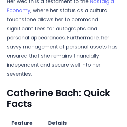
Her wealth is a testament to the
Nostalgia
Economy
, where her status as a cultural
touchstone allows her to command
significant fees for autographs and
personal appearances. Furthermore, her
savvy management of personal assets has
ensured that she remains financially
independent and secure well into her
seventies.
Catherine Bach: Quick
Facts
Feature
Details