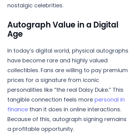
nostalgic celebrities.
Autograph Value in a Digital
Age
In today’s digital world, physical autographs
have become rare and highly valued
collectibles. Fans are willing to pay premium
prices for a signature from iconic
personalities like “the real Daisy Duke.” This
tangible connection feels more
personal in
finance
than it does in online interactions.
Because of this, autograph signing remains
a profitable opportunity.