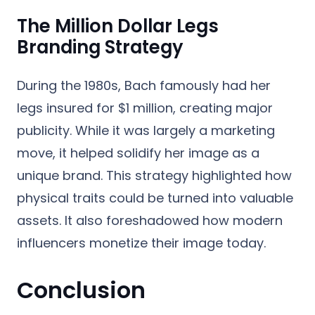
The Million Dollar Legs
Branding Strategy
During the 1980s, Bach famously had her
legs insured for $1 million, creating major
publicity. While it was largely a marketing
move, it helped solidify her image as a
unique brand. This strategy highlighted how
physical traits could be turned into valuable
assets. It also foreshadowed how modern
influencers monetize their image today.
Conclusion