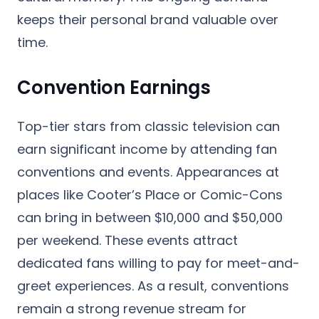
keeps their personal brand valuable over
time.
Convention Earnings
Top-tier stars from classic television can
earn significant income by attending fan
conventions and events. Appearances at
places like Cooter’s Place or Comic-Cons
can bring in between $10,000 and $50,000
per weekend. These events attract
dedicated fans willing to pay for meet-and-
greet experiences. As a result, conventions
remain a strong revenue stream for