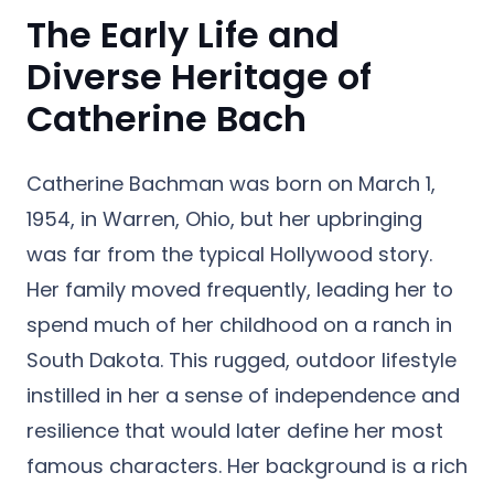
The Early Life and
Diverse Heritage of
Catherine Bach
Catherine Bachman was born on March 1,
1954, in Warren, Ohio, but her upbringing
was far from the typical Hollywood story.
Her family moved frequently, leading her to
spend much of her childhood on a ranch in
South Dakota. This rugged, outdoor lifestyle
instilled in her a sense of independence and
resilience that would later define her most
famous characters. Her background is a rich