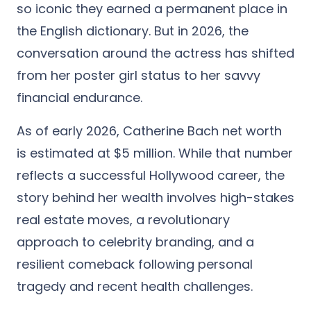
so iconic they earned a permanent place in
the English dictionary. But in 2026, the
conversation around the actress has shifted
from her poster girl status to her savvy
financial endurance.
As of early 2026,
Catherine Bach net worth
is estimated at $5 million.
While that number
reflects a successful Hollywood career, the
story behind her wealth involves high-stakes
real estate moves, a revolutionary
approach to celebrity branding, and a
resilient comeback following personal
tragedy and recent health challenges.