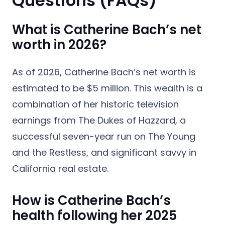
Questions (FAQs)
What is Catherine Bach’s net
worth in 2026?
As of 2026, Catherine Bach’s net worth is
estimated to be $5 million. This wealth is a
combination of her historic television
earnings from The Dukes of Hazzard, a
successful seven-year run on The Young
and the Restless, and significant savvy in
California real estate.
How is Catherine Bach’s
health following her 2025