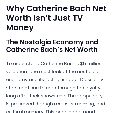
Why Catherine Bach Net
Worth Isn’t Just TV
Money
The Nostalgia Economy and
Catherine Bach’s Net Worth
To understand Catherine Bach’s $5 million
valuation, one must look at the nostalgia
economy and its lasting impact. Classic TV
stars continue to earn through fan loyalty
long after their shows end. Their popularity
is preserved through reruns, streaming, and
cultural memory. This ongoing demand