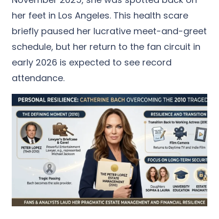
her feet in Los Angeles.
This health scare
briefly paused her lucrative meet-and-greet
schedule, but her return to the fan circuit in
early 2026 is expected to see record
attendance.