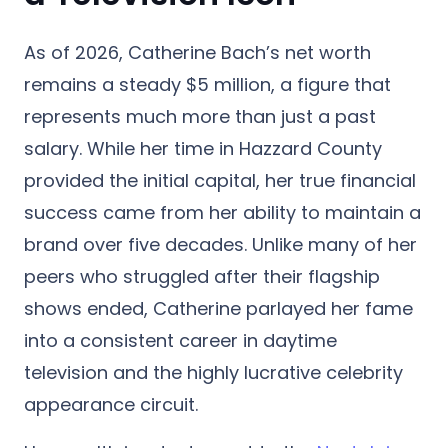
As of 2026, Catherine Bach’s net worth
remains a steady $5 million, a figure that
represents much more than just a past
salary. While her time in Hazzard County
provided the initial capital, her true financial
success came from her ability to maintain a
brand over five decades. Unlike many of her
peers who struggled after their flagship
shows ended, Catherine parlayed her fame
into a consistent career in daytime
television and the highly lucrative celebrity
appearance circuit.