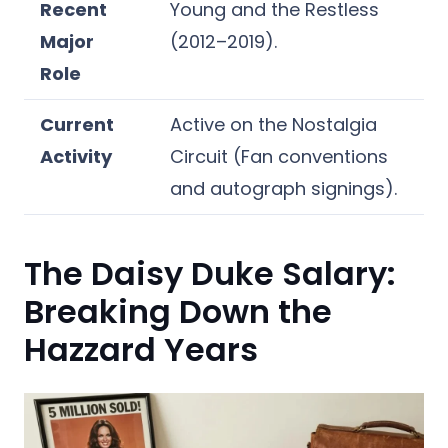
Recent
Young and the Restless
Major
(2012–2019).
Role
Current
Active on the Nostalgia
Activity
Circuit (Fan conventions
and autograph signings).
The Daisy Duke Salary:
Breaking Down the
Hazzard Years