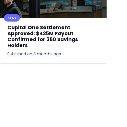
NEWS
Capital One Settlement
Approved: $425M Payout
Confirmed for 360 Savings
Holders
Published on
3 months ago