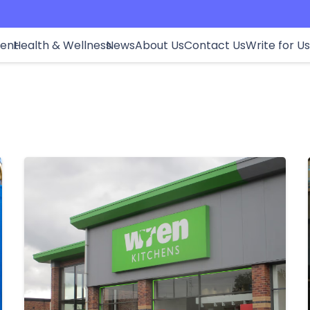
ment
Health & Wellness
News
About Us
Contact Us
Write for Us