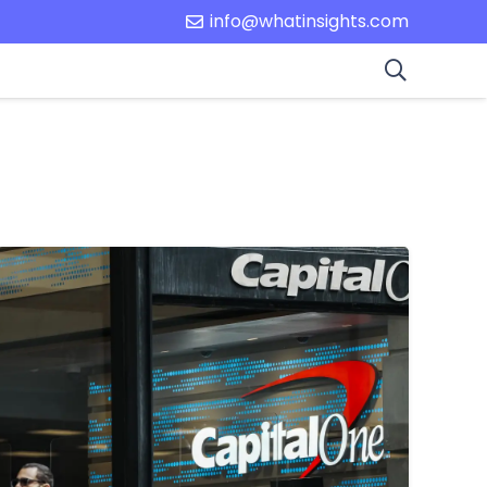
info@whatinsights.com