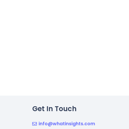
Get In Touch
info@whatinsights.com