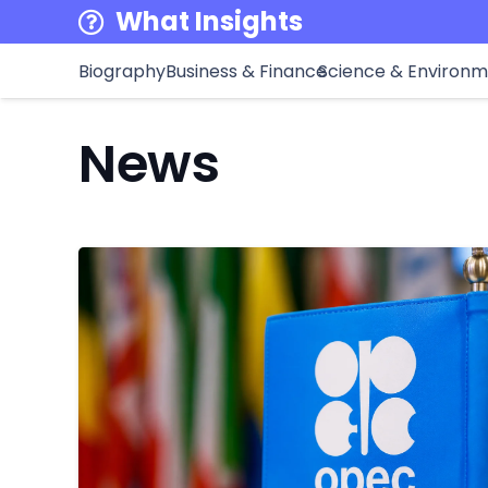
What Insights
Biography
Business & Finance
Science & Environ
News