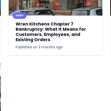
NEWS
Wren Kitchens Chapter 7
Bankruptcy: What It Means for
Customers, Employees, and
Existing Orders
Published on
3 months ago