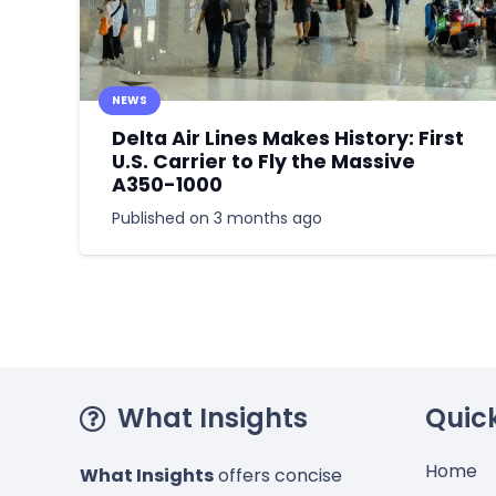
NEWS
Delta Air Lines Makes History: First
U.S. Carrier to Fly the Massive
A350-1000
Published on
3 months ago
What Insights
Quick
Home
What Insights
offers concise