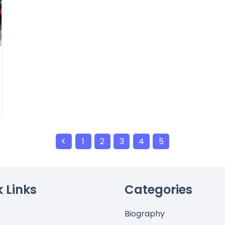
1
2
3
4
5
 Links
Categories
Biography