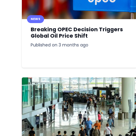
NEWS
Breaking OPEC Decision Triggers
Global Oil Price Shift
Published on
3 months ago