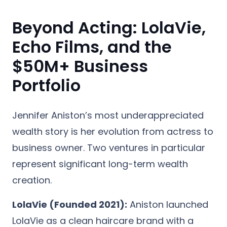
Beyond Acting: LolaVie,
Echo Films, and the
$50M+ Business
Portfolio
Jennifer Aniston’s most underappreciated
wealth story is her evolution from actress to
business owner. Two ventures in particular
represent significant long-term wealth
creation.
LolaVie (Founded 2021):
Aniston launched
LolaVie as a clean haircare brand with a