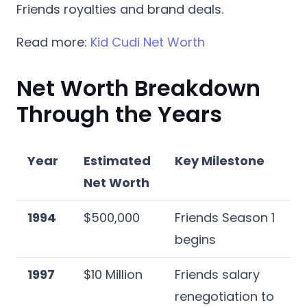
Friends royalties and brand deals.
Read more:
Kid Cudi Net Worth
Net Worth Breakdown
Through the Years
Year
Estimated
Key Milestone
Net Worth
1994
$500,000
Friends Season 1
begins
1997
$10 Million
Friends salary
renegotiation to