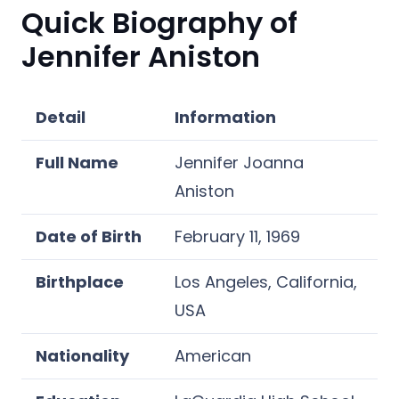
Quick Biography of
Jennifer Aniston
Detail
Information
Full Name
Jennifer Joanna
Aniston
Date of Birth
February 11, 1969
Birthplace
Los Angeles, California,
USA
Nationality
American