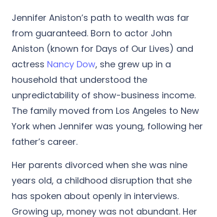
Jennifer Aniston’s path to wealth was far
from guaranteed. Born to actor John
Aniston (known for Days of Our Lives) and
actress
Nancy Dow
, she grew up in a
household that understood the
unpredictability of show-business income.
The family moved from Los Angeles to New
York when Jennifer was young, following her
father’s career.
Her parents divorced when she was nine
years old, a childhood disruption that she
has spoken about openly in interviews.
Growing up, money was not abundant. Her