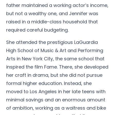
father maintained a working actor’s income,
but not a wealthy one, and Jennifer was
raised in a middle-class household that
required careful budgeting.
She attended the prestigious LaGuardia
High School of Music & Art and Performing
Arts in New York City, the same school that
inspired the film Fame. There, she developed
her craft in drama, but she did not pursue
formal higher education. Instead, she
moved to Los Angeles in her late teens with
minimal savings and an enormous amount
of ambition, working as a waitress and bike