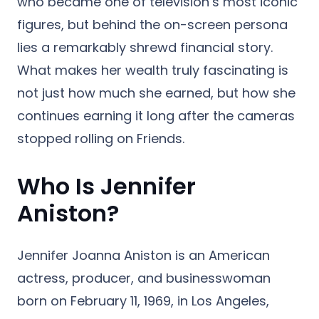
who became one of television’s most iconic
figures, but behind the on-screen persona
lies a remarkably shrewd financial story.
What makes her wealth truly fascinating is
not just how much she earned, but how she
continues earning it long after the cameras
stopped rolling on Friends.
Who Is Jennifer
Aniston?
Jennifer Joanna Aniston is an American
actress, producer, and businesswoman
born on February 11, 1969, in Los Angeles,