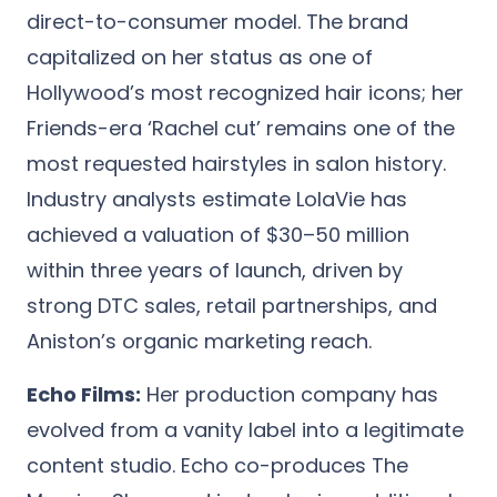
direct-to-consumer model. The brand
capitalized on her status as one of
Hollywood’s most recognized hair icons; her
Friends-era ‘Rachel cut’ remains one of the
most requested hairstyles in salon history.
Industry analysts estimate LolaVie has
achieved a valuation of $30–50 million
within three years of launch, driven by
strong DTC sales, retail partnerships, and
Aniston’s organic marketing reach.
Echo Films:
Her production company has
evolved from a vanity label into a legitimate
content studio. Echo co-produces The