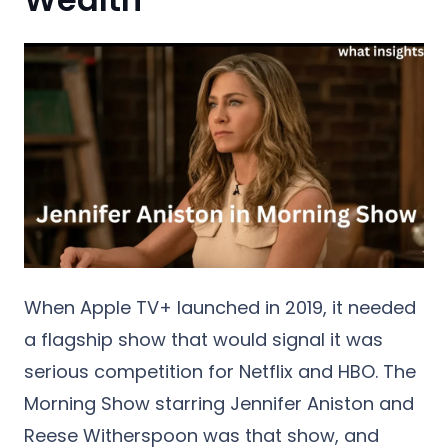
When Apple TV+ launched in 2019, it needed
a flagship show that would signal it was
serious competition for Netflix and HBO. The
Morning Show starring Jennifer Aniston and
Reese Witherspoon was that show, and