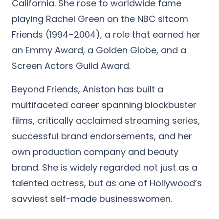
California. She rose to worldwide fame
playing Rachel Green on the NBC sitcom
Friends (1994–2004), a role that earned her
an Emmy Award, a Golden Globe, and a
Screen Actors Guild Award.
Beyond Friends, Aniston has built a
multifaceted career spanning blockbuster
films, critically acclaimed streaming series,
successful brand endorsements, and her
own production company and beauty
brand. She is widely regarded not just as a
talented actress, but as one of Hollywood’s
savviest self-made businesswomen.