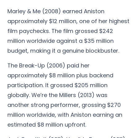
Marley & Me (2008) earned Aniston
approximately $12 million, one of her highest
film paychecks. The film grossed $242
million worldwide against a $35 million
budget, making it a genuine blockbuster.
The Break-Up (2006) paid her
approximately $8 million plus backend
participation. It grossed $205 million
globally. We’re the Millers (2013) was
another strong performer, grossing $270
million worldwide, with Aniston earning an
estimated $8 million upfront.