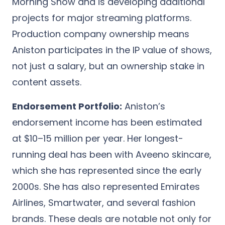
Morning Show and is developing additional
projects for major streaming platforms.
Production company ownership means
Aniston participates in the IP value of shows,
not just a salary, but an ownership stake in
content assets.
Endorsement Portfolio:
Aniston’s
endorsement income has been estimated
at $10–15 million per year. Her longest-
running deal has been with Aveeno skincare,
which she has represented since the early
2000s. She has also represented Emirates
Airlines, Smartwater, and several fashion
brands. These deals are notable not only for