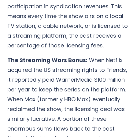
participation in syndication revenues. This
means every time the show airs on a local
TV station, a cable network, or is licensed to
a streaming platform, the cast receives a
percentage of those licensing fees.
The Streaming Wars Bonus:
When Netflix
acquired the US streaming rights to Friends,
it reportedly paid WarnerMedia $100 million
per year to keep the series on the platform.
When Max (formerly HBO Max) eventually
reclaimed the show, the licensing deal was
similarly lucrative. A portion of these
enormous sums flows back to the cast