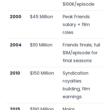
$100K/episode
2000
$45 Million
Peak Friends
salary + film
roles
2004
$110 Million
Friends finale, full
$1M/episode for
final seasons
2010
$150 Million
Syndication
royalties
building, film
earnings
2015
$190 Million
Major