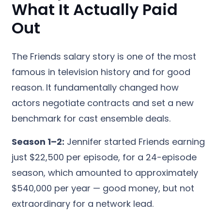
What It Actually Paid
Out
The Friends salary story is one of the most
famous in television history and for good
reason. It fundamentally changed how
actors negotiate contracts and set a new
benchmark for cast ensemble deals.
Season 1–2:
Jennifer started Friends earning
just $22,500 per episode, for a 24-episode
season, which amounted to approximately
$540,000 per year — good money, but not
extraordinary for a network lead.