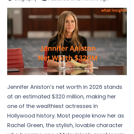
Jennifer Aniston’s net worth in 2026 stands
at an estimated $320 million, making her
one of the wealthiest actresses in
Hollywood history. Most people know her as
Rachel Green, the stylish, lovable character