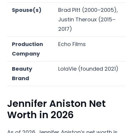
Spouse(s)
Brad Pitt (2000–2005),
Justin Theroux (2015–
2017)
Production
Echo Films
Company
Beauty
LolaVie (founded 2021)
Brand
Jennifer Aniston Net
Worth in 2026
As of 2026, Jennifer Aniston’s net worth is