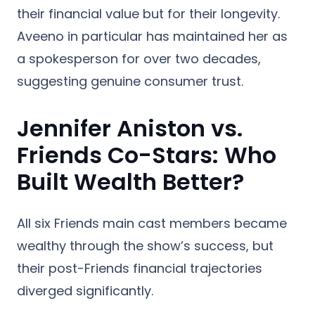
their financial value but for their longevity.
Aveeno in particular has maintained her as
a spokesperson for over two decades,
suggesting genuine consumer trust.
Jennifer Aniston vs.
Friends Co-Stars: Who
Built Wealth Better?
All six Friends main cast members became
wealthy through the show’s success, but
their post-Friends financial trajectories
diverged significantly.