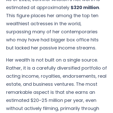
estimated at approximately
$320 million
.
This figure places her among the top ten
wealthiest actresses in the world,
surpassing many of her contemporaries
who may have had bigger box office hits
but lacked her passive income streams.
Her wealth is not built on a single source.
Rather, it is a carefully diversified portfolio of
acting income, royalties, endorsements, real
estate, and business ventures. The most
remarkable aspect is that she earns an
estimated $20–25 million per year, even
without actively filming, primarily through