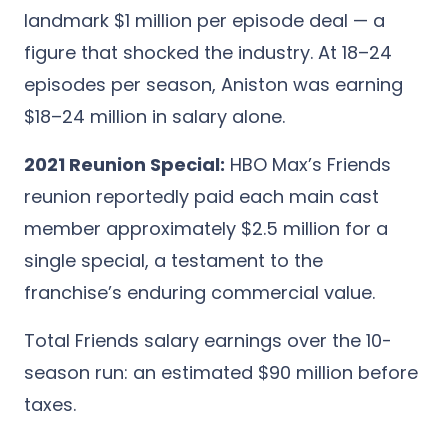
landmark $1 million per episode deal — a
figure that shocked the industry. At 18–24
episodes per season, Aniston was earning
$18–24 million in salary alone.
2021 Reunion Special:
HBO Max’s Friends
reunion reportedly paid each main cast
member approximately $2.5 million for a
single special, a testament to the
franchise’s enduring commercial value.
Total Friends salary earnings over the 10-
season run: an estimated $90 million before
taxes.