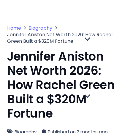
Home
Biography
Jennifer Aniston Net Worth 2026: How Rachel
Green Built a $320M Fortune
Jennifer Aniston
Net Worth 2026:
How Rachel Green
Built a $320M
Fortune
Biography
Published on
2 months ago