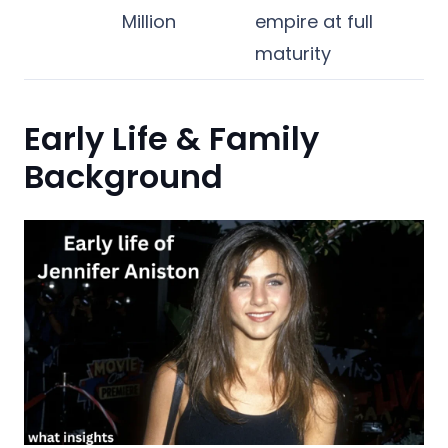
Million
empire at full
maturity
Early Life & Family
Background