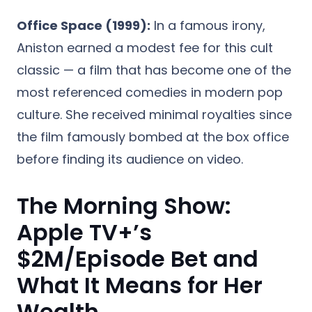
Office Space (1999):
In a famous irony,
Aniston earned a modest fee for this cult
classic — a film that has become one of the
most referenced comedies in modern pop
culture. She received minimal royalties since
the film famously bombed at the box office
before finding its audience on video.
The Morning Show:
Apple TV+’s
$2M/Episode Bet and
What It Means for Her
Wealth