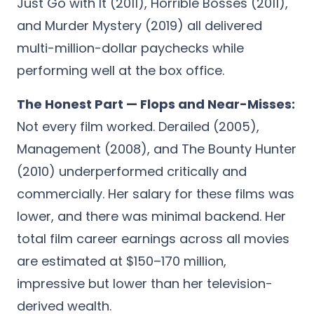
Just Go with It (2011), Horrible Bosses (2011),
and Murder Mystery (2019) all delivered
multi-million-dollar paychecks while
performing well at the box office.
The Honest Part — Flops and Near-Misses:
Not every film worked. Derailed (2005),
Management (2008), and The Bounty Hunter
(2010) underperformed critically and
commercially. Her salary for these films was
lower, and there was minimal backend. Her
total film career earnings across all movies
are estimated at $150–170 million,
impressive but lower than her television-
derived wealth.