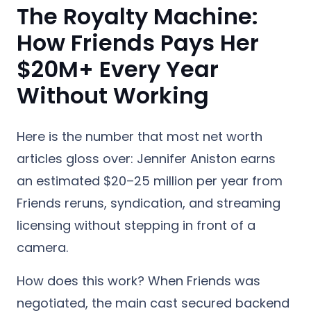
The Royalty Machine:
How Friends Pays Her
$20M+ Every Year
Without Working
Here is the number that most net worth
articles gloss over: Jennifer Aniston earns
an estimated $20–25 million per year from
Friends reruns, syndication, and streaming
licensing without stepping in front of a
camera.
How does this work? When Friends was
negotiated, the main cast secured backend