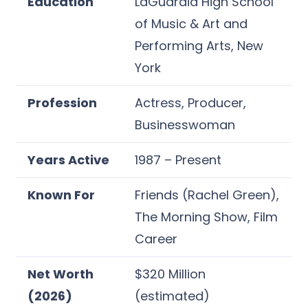
Education
LaGuardia High School
of Music & Art and
Performing Arts, New
York
Profession
Actress, Producer,
Businesswoman
Years Active
1987 – Present
Known For
Friends (Rachel Green),
The Morning Show, Film
Career
Net Worth
$320 Million
(2026)
(estimated)