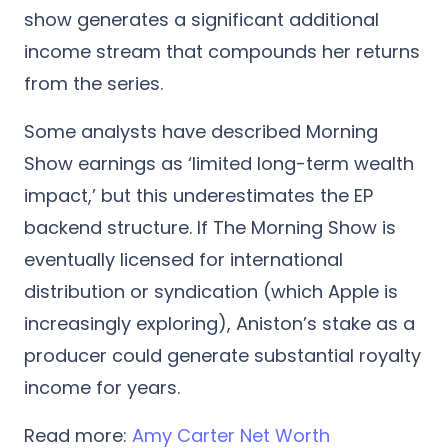
show generates a significant additional
income stream that compounds her returns
from the series.
Some analysts have described Morning
Show earnings as ‘limited long-term wealth
impact,’ but this underestimates the EP
backend structure. If The Morning Show is
eventually licensed for international
distribution or syndication (which Apple is
increasingly exploring), Aniston’s stake as a
producer could generate substantial royalty
income for years.
Read more:
Amy Carter Net Worth