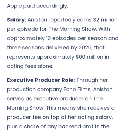
Apple paid accordingly.
Salary:
Aniston reportedly earns $2 million
per episode for The Morning Show. With
approximately 10 episodes per season and
three seasons delivered by 2026, that
represents approximately $60 million in
acting fees alone.
Executive Producer Role:
Through her
production company Echo Films, Aniston
serves as executive producer on The
Morning Show. This means she receives a
producer fee on top of her acting salary,
plus a share of any backend profits the