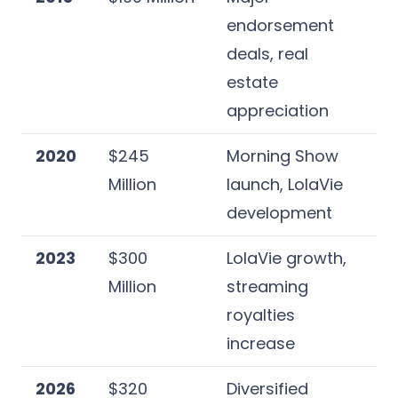
endorsement
deals, real
estate
appreciation
2020
$245
Morning Show
Million
launch, LolaVie
development
2023
$300
LolaVie growth,
Million
streaming
royalties
increase
2026
$320
Diversified