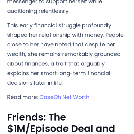
messenger to support herself while
auditioning relentlessly.
This early financial struggle profoundly
shaped her relationship with money. People
close to her have noted that despite her
wealth, she remains remarkably grounded
about finances, a trait that arguably
explains her smart long-term financial
decisions later in life.
Read more:
CaseOh Net Worth
Friends: The
$1M/Episode Deal and