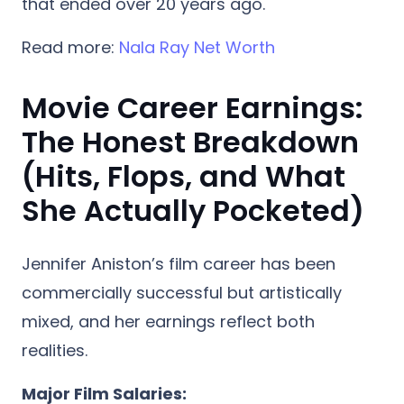
that ended over 20 years ago.
Read more:
Nala Ray Net Worth
Movie Career Earnings:
The Honest Breakdown
(Hits, Flops, and What
She Actually Pocketed)
Jennifer Aniston’s film career has been
commercially successful but artistically
mixed, and her earnings reflect both
realities.
Major Film Salaries: