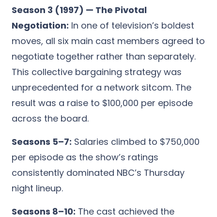
Season 3 (1997) — The Pivotal
Negotiation:
In one of television’s boldest
moves, all six main cast members agreed to
negotiate together rather than separately.
This collective bargaining strategy was
unprecedented for a network sitcom. The
result was a raise to $100,000 per episode
across the board.
Seasons 5–7:
Salaries climbed to $750,000
per episode as the show’s ratings
consistently dominated NBC’s Thursday
night lineup.
Seasons 8–10:
The cast achieved the