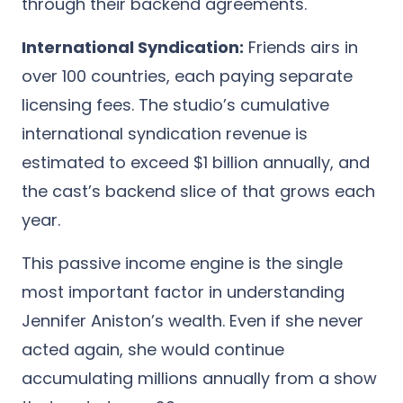
through their backend agreements.
International Syndication:
Friends airs in
over 100 countries, each paying separate
licensing fees. The studio’s cumulative
international syndication revenue is
estimated to exceed $1 billion annually, and
the cast’s backend slice of that grows each
year.
This passive income engine is the single
most important factor in understanding
Jennifer Aniston’s wealth. Even if she never
acted again, she would continue
accumulating millions annually from a show