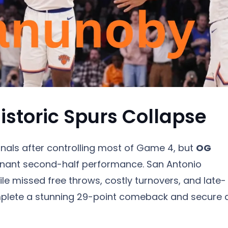
storic Spurs Collapse
inals after controlling most of Game 4, but
OG
minant second-half performance. San Antonio
le missed free throws, costly turnovers, and late-
plete a stunning 29-point comeback and secure 