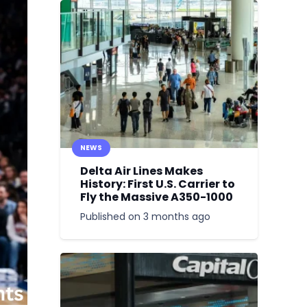
NEWS
Delta Air Lines Makes
History: First U.S. Carrier to
Fly the Massive A350-1000
Published on
3 months ago