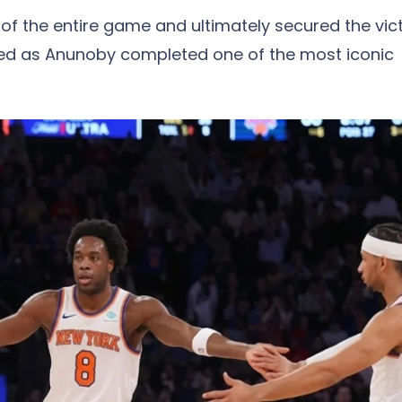
d of the entire game and ultimately secured the vict
d as Anunoby completed one of the most iconic