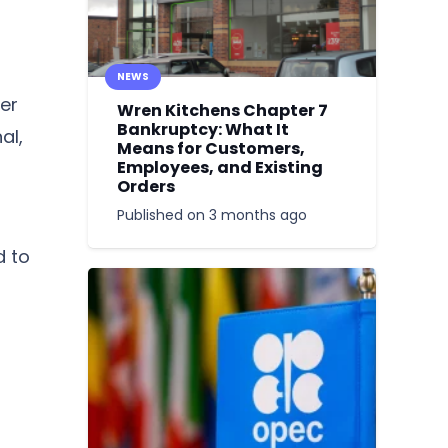
NEWS
er
Wren Kitchens Chapter 7
Bankruptcy: What It
al,
Means for Customers,
Employees, and Existing
Orders
Published on
3 months ago
a
d to