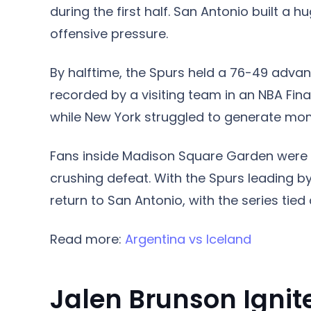
during the first half. San Antonio built a 
offensive pressure.
By halftime, the Spurs held a 76-49 advan
recorded by a visiting team in an NBA Fin
while New York struggled to generate mom
Fans inside Madison Square Garden were
crushing defeat. With the Spurs leading b
return to San Antonio, with the series tie
Read more:
Argentina vs Iceland
Jalen Brunson Igni