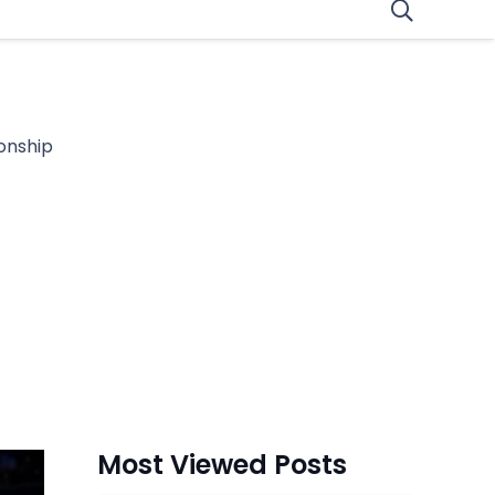
onship
Most Viewed Posts