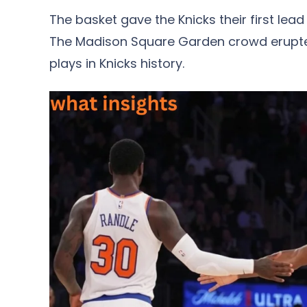
The basket gave the Knicks their first lea
The Madison Square Garden crowd erupte
plays in Knicks history.