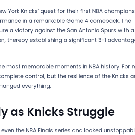
w York Knicks’ quest for their first NBA champions
erformance in a remarkable Game 4 comeback. The
ure a victory against the San Antonio Spurs with a
, thereby establishing a significant 3-1 advantag
he most memorable moments in NBA history. For
complete control, but the resilience of the Knicks 
hanged everything.
y as Knicks Struggle
even the NBA Finals series and looked unstoppab