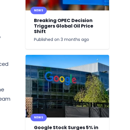
NEWS
Breaking OPEC Decision
Triggers Global Oil Price
Shift
f
Published on
3 months ago
rced
he
ream
NEWS
Google Stock Surges 5% in