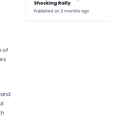
Shocking Rally
Published on
3 months ago
 of
ers
d
 and
ut
th