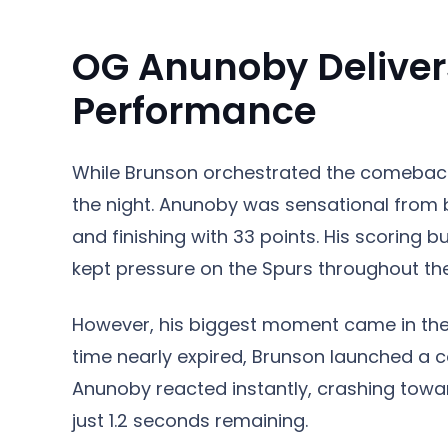
OG Anunoby Deliver
Performance
While Brunson orchestrated the comeback
the night. Anunoby was sensational from 
and finishing with 33 points. His scoring 
kept pressure on the Spurs throughout the
However, his biggest moment came in the f
time nearly expired, Brunson launched a 
Anunoby reacted instantly, crashing towar
just 1.2 seconds remaining.