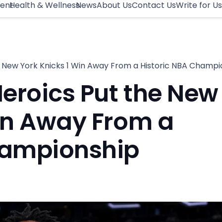
ment
Health & Wellness
News
About Us
Contact Us
Write for Us
 New York Knicks 1 Win Away From a Historic NBA Champi
eroics Put the New
in Away From a
hampionship