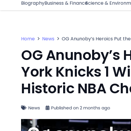
Biography
Business & Finance
Science & Environ
Home
News
OG Anunoby’s Heroics Put the
OG Anunoby’s H
York Knicks 1 W
Historic NBA C
News
Published on
2 months ago