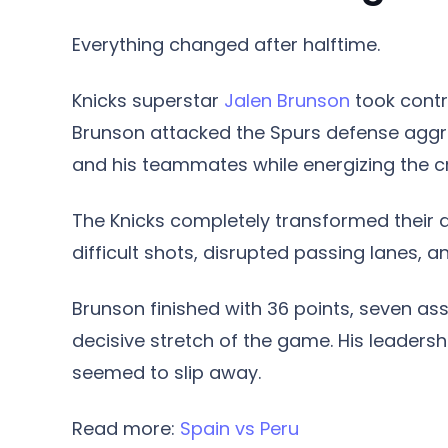
Everything changed after halftime.
Knicks superstar
Jalen Brunson
took contr
Brunson attacked the Spurs defense aggres
and his teammates while energizing the c
The Knicks completely transformed their d
difficult shots, disrupted passing lanes, 
Brunson finished with 36 points, seven ass
decisive stretch of the game. His leaders
seemed to slip away.
Read more:
Spain vs Peru