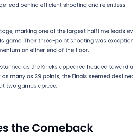
huge lead behind efficient shooting and relentless
tage, marking one of the largest halftime leads ev
als game. Their three-point shooting was exception
entum on either end of the floor.
 stunned as the Knicks appeared headed toward 
y as many as 29 points, the Finals seemed destine
d at two games apiece.
tes the Comeback