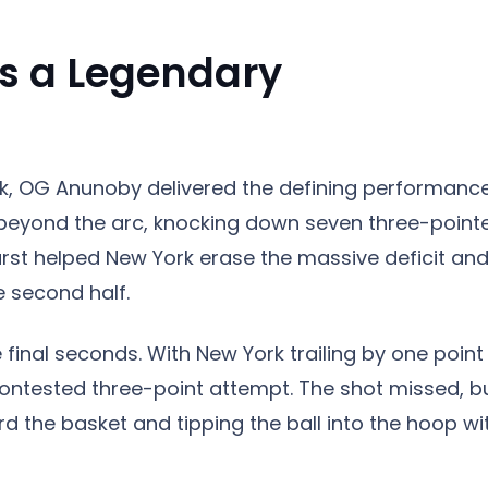
s a Legendary
, OG Anunoby delivered the defining performance
beyond the arc, knocking down seven three-point
burst helped New York erase the massive deficit an
 second half.
inal seconds. With New York trailing by one point
contested three-point attempt. The shot missed, b
d the basket and tipping the ball into the hoop wi