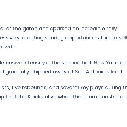
ol of the game and sparked an incredible rally.
sively, creating scoring opportunities for himsel
rowd.
efensive intensity in the second half. New York fo
and gradually chipped away at San Antonio’s lead.
ists, five rebounds, and several key plays during t
hip kept the Knicks alive when the championship d