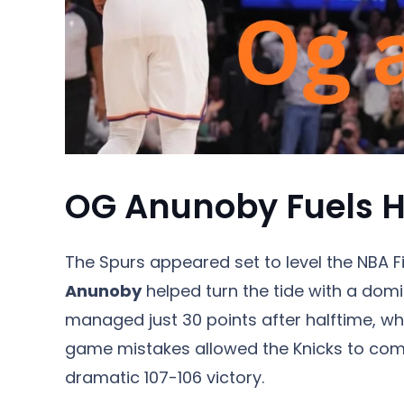
OG Anunoby Fuels Hi
The Spurs appeared set to level the NBA F
Anunoby
helped turn the tide with a do
managed just 30 points after halftime, whi
game mistakes allowed the Knicks to com
dramatic 107-106 victory.