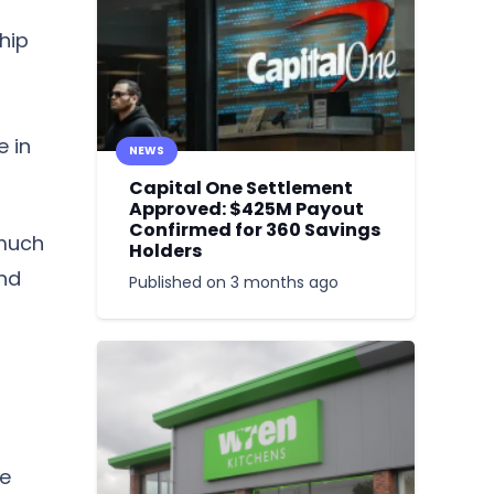
hip
e in
NEWS
Capital One Settlement
Approved: $425M Payout
Confirmed for 360 Savings
 much
Holders
and
Published on
3 months ago
le