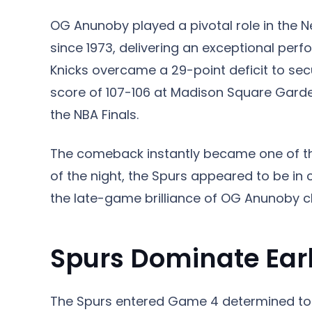
OG Anunoby played a pivotal role in the Ne
since 1973, delivering an exceptional p
Knicks overcame a 29-point deficit to sec
score of 107-106 at Madison Square Garden
the NBA Finals.
The comeback instantly became one of t
of the night, the Spurs appeared to be in 
the late-game brilliance of OG Anunoby c
Spurs Dominate Earl
The Spurs entered Game 4 determined to 