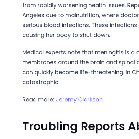
from rapidly worsening health issues. Repo
Angeles due to malnutrition, where doctor
serious blood infections. These infections
causing her body to shut down.
Medical experts note that meningitis is a
membranes around the brain and spinal c
can quickly become life-threatening. In C
catastrophic.
Read more:
Jeremy Clarkson
Troubling Reports A