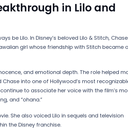
akthrough in Lilo and
ays be Lilo. In Disney’s beloved Lilo & Stitch, Chase
 Hawaiian girl whose friendship with Stitch became 
innocence, and emotional depth. The role helped m
ed Chase into one of Hollywood’s most recognizabl
 continue to associate her voice with the film’s mo
ng, and “ohana.”
e. She also voiced Lilo in sequels and television
in the Disney franchise.