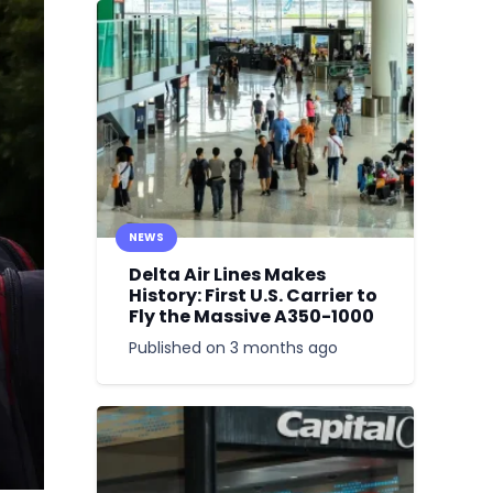
NEWS
Delta Air Lines Makes
History: First U.S. Carrier to
Fly the Massive A350-1000
Published on
3 months ago