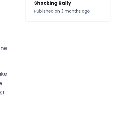
Shocking Rally
Published on
3 months ago
one
ake
e
st