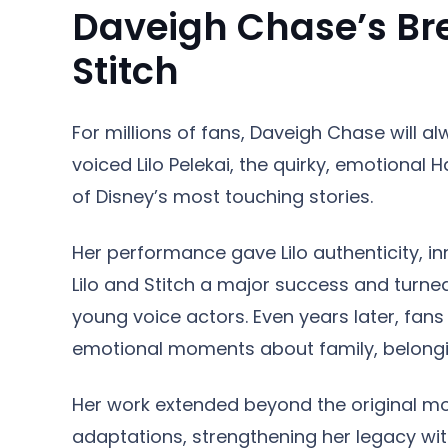
Daveigh Chase’s Bre
Stitch
For millions of fans, Daveigh Chase will alw
voiced Lilo Pelekai, the quirky, emotional
of Disney’s most touching stories.
Her performance gave Lilo authenticity, 
Lilo and Stitch a major success and turn
young voice actors. Even years later, fans
emotional moments about family, belongi
Her work extended beyond the original movi
adaptations, strengthening her legacy with