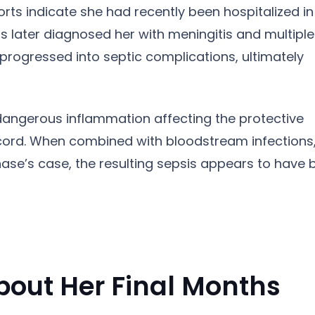
rts indicate she had recently been hospitalized in
s later diagnosed her with meningitis and multiple
 progressed into septic complications, ultimately
 dangerous inflammation affecting the protective
ord. When combined with bloodstream infections, 
hase’s case, the resulting sepsis appears to have 
bout Her Final Months