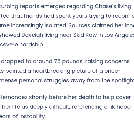
sturbing reports emerged regarding Chase’s living
rted that friends had spent years trying to reconn
ame increasingly isolated. Sources claimed her inn
 showed Daveigh living near Skid Row in Los Angele
severe hardship.
d dropped to around 75 pounds, raising concerns
ts painted a heartbreaking picture of a once-
mmense personal struggles away from the spotlight
rnandez shortly before her death to help cover
er life as deeply difficult, referencing childhood
rs of instability.