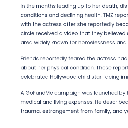
In the months leading up to her death, di
conditions and declining health. TMZ repo
with the actress after she reportedly bec
circle received a video that they believed
area widely known for homelessness and 
Friends reportedly feared the actress ha
about her physical condition. These repor
celebrated Hollywood child star facing i
A GoFundMe campaign was launched by He
medical and living expenses. He described h
trauma, estrangement from family, and yea