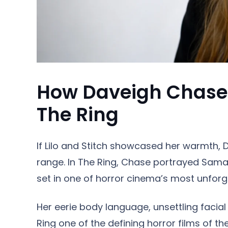
How Daveigh Chase 
The Ring
If Lilo and Stitch showcased her warmth, D
range. In The Ring, Chase portrayed Samar
set in one of horror cinema’s most unforg
Her eerie body language, unsettling facia
Ring one of the defining horror films of