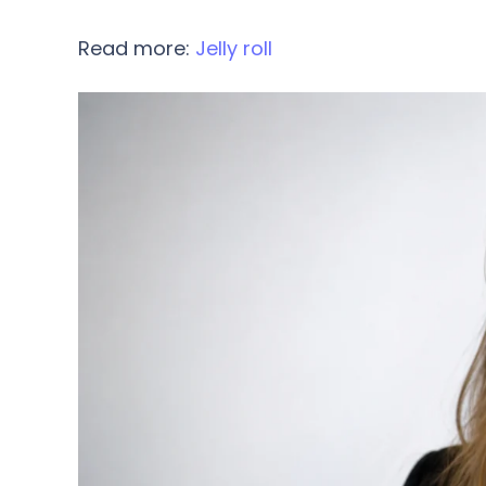
Read more:
Jelly roll