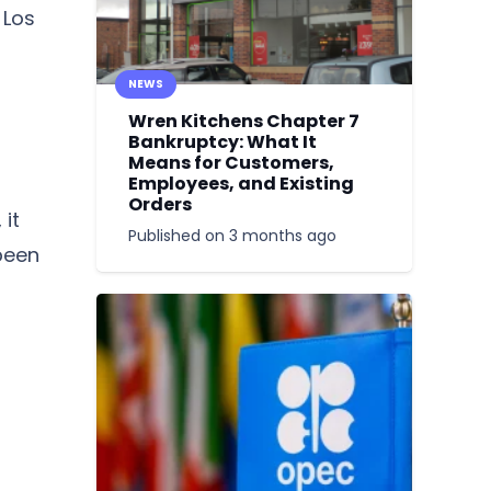
 Los
NEWS
Wren Kitchens Chapter 7
Bankruptcy: What It
Means for Customers,
Employees, and Existing
Orders
it
Published on
3 months ago
been