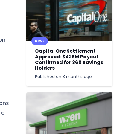
 on
NEWS
Capital One Settlement
Approved: $425M Payout
Confirmed for 360 Savings
Holders
Published on
3 months ago
ions
re.