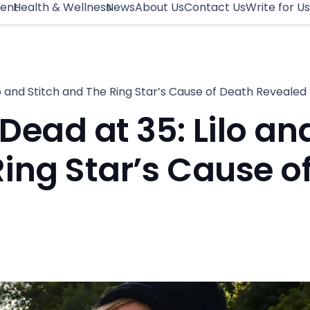
ment
Health & Wellness
News
About Us
Contact Us
Write for Us
o and Stitch and The Ring Star’s Cause of Death Revealed
ead at 35: Lilo an
Ring Star’s Cause o
d