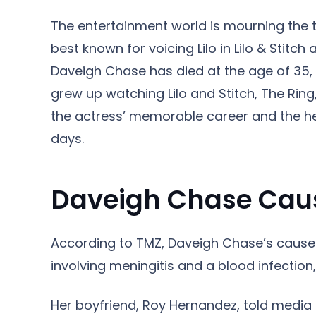
The entertainment world is mourning the t
best known for voicing Lilo in Lilo & Stitc
Daveigh Chase has died at the age of 35,
grew up watching Lilo and Stitch, The Ring
the actress’ memorable career and the he
days.
Daveigh Chase Caus
According to TMZ, Daveigh Chase’s cause 
involving meningitis and a blood infection
Her boyfriend, Roy Hernandez, told media 