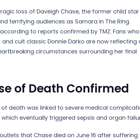
ragic loss of Daveigh Chase, the former child star
h and terrifying audiences as Samara in The Ring.
 according to reports confirmed by TMZ. Fans who
, and cult classic Donnie Darko are now reflecting
artbreaking circumstances surrounding her final
e of Death Confirmed
of death was linked to severe medical complicat
, which eventually triggered sepsis and organ failu
outlets that Chase died on June 16 after suffering