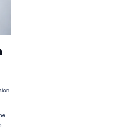
n
sion
he
,