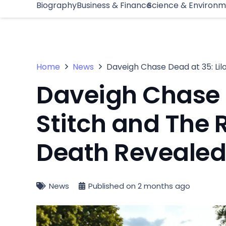
Biography
Business & Finance
Science & Environ
Home
News
Daveigh Chase Dead at 35: Lil
Daveigh Chase D
Stitch and The 
Death Reveale
News
Published on
2 months ago