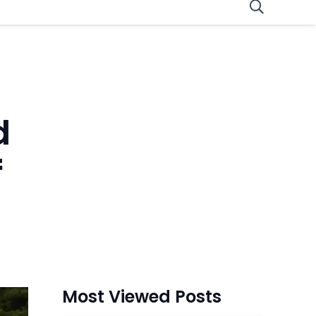
d
f
Most Viewed Posts