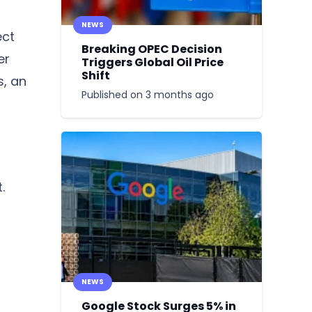
NEWS
ect
Breaking OPEC Decision
er
Triggers Global Oil Price
Shift
s, an
Published on
3 months ago
.
NEWS
Google Stock Surges 5% in