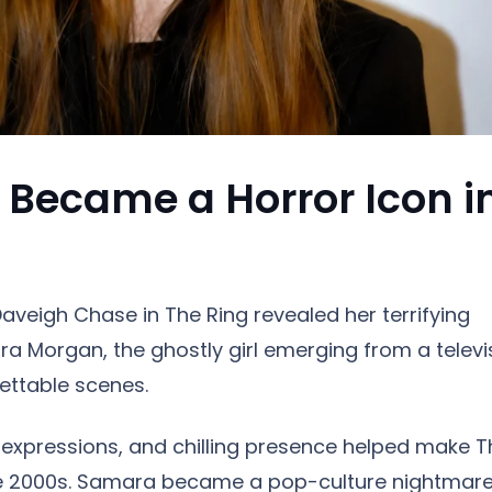
Became a Horror Icon i
aveigh Chase in The Ring revealed her terrifying
a Morgan, the ghostly girl emerging from a televi
ettable scenes.
l expressions, and chilling presence helped make T
 the 2000s. Samara became a pop-culture nightmare