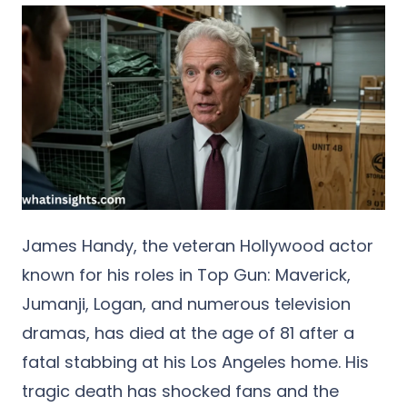
James Handy
, the veteran Hollywood actor
known for his roles in
Top Gun: Maverick
,
Jumanji
,
Logan
, and numerous television
dramas, has died at the age of 81 after a
fatal stabbing at his Los Angeles home. His
tragic death has shocked fans and the