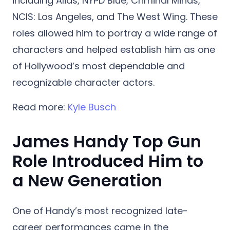
including Alias, NYPD Blue, Criminal Minds,
NCIS: Los Angeles, and The West Wing. These
roles allowed him to portray a wide range of
characters and helped establish him as one
of Hollywood’s most dependable and
recognizable character actors.
Read more:
Kyle Busch
James Handy Top Gun
Role Introduced Him to
a New Generation
One of Handy’s most recognized late-
career performances came in the