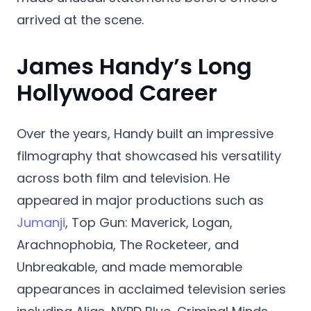
arrived at the scene.
James Handy’s Long
Hollywood Career
Over the years, Handy built an impressive
filmography that showcased his versatility
across both film and television. He
appeared in major productions such as
Jumanji
, Top Gun: Maverick, Logan,
Arachnophobia, The Rocketeer, and
Unbreakable, and made memorable
appearances in acclaimed television series