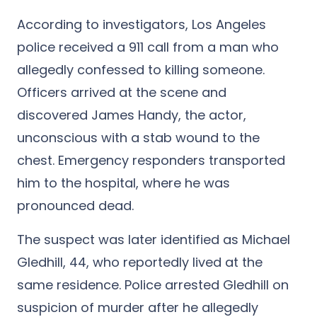
According to investigators, Los Angeles
police received a 911 call from a man who
allegedly confessed to killing someone.
Officers arrived at the scene and
discovered James Handy, the actor,
unconscious with a stab wound to the
chest. Emergency responders transported
him to the hospital, where he was
pronounced dead.
The suspect was later identified as Michael
Gledhill, 44, who reportedly lived at the
same residence. Police arrested Gledhill on
suspicion of murder after he allegedly