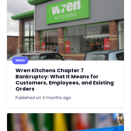
NEWS
Wren Kitchens Chapter 7
Bankruptcy: What It Means for
Customers, Employees, and Existing
Orders
Published on
3 months ago