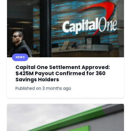
NEWS
Capital One Settlement Approved:
$425M Payout Confirmed for 360
Savings Holders
Published on
3 months ago