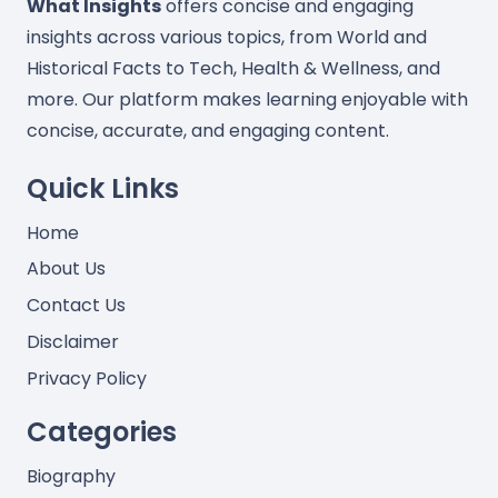
What Insights
offers concise and engaging
insights across various topics, from World and
Historical Facts to Tech, Health & Wellness, and
more. Our platform makes learning enjoyable with
concise, accurate, and engaging content.
Quick Links
Home
About Us
Contact Us
Disclaimer
Privacy Policy
Categories
Biography