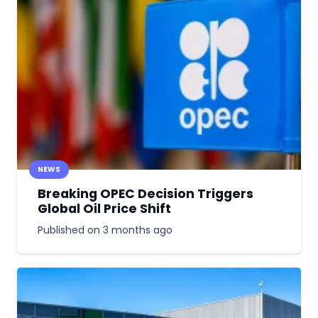
NEWS
Breaking OPEC Decision Triggers
Global Oil Price Shift
Published on
3 months ago