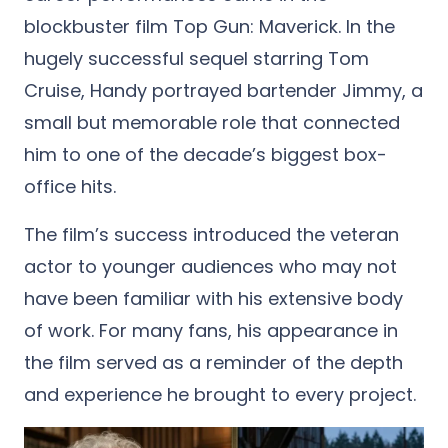
blockbuster film Top Gun: Maverick. In the
hugely successful sequel starring Tom
Cruise, Handy portrayed bartender Jimmy, a
small but memorable role that connected
him to one of the decade’s biggest box-
office hits.
The film’s success introduced the veteran
actor to younger audiences who may not
have been familiar with his extensive body
of work. For many fans, his appearance in
the film served as a reminder of the depth
and experience he brought to every project.