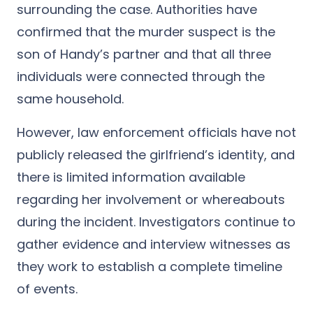
surrounding the case.
Authorities have
confirmed that the murder suspect is the
son of Handy’s partner and that all three
individuals were connected through the
same household.
However, law enforcement officials have not
publicly released the girlfriend’s identity, and
there is limited information available
regarding her involvement or whereabouts
during the incident. Investigators continue to
gather evidence and interview witnesses as
they work to establish a complete timeline
of events.