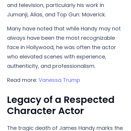
and television, particularly his work in
Jumanji, Alias, and Top Gun: Maverick.
Many have noted that while Handy may not
always have been the most recognizable
face in Hollywood, he was often the actor
who elevated scenes with experience,
authenticity, and professionalism.
Read more:
Vanessa Trump
Legacy of a Respected
Character Actor
The tragic death of James Handy marks the