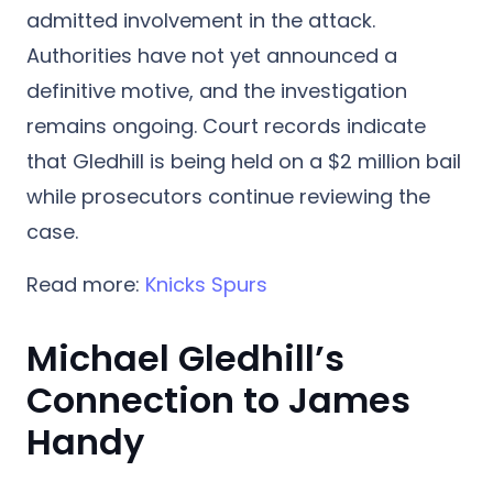
admitted involvement in the attack.
Authorities have not yet announced a
definitive motive, and the investigation
remains ongoing. Court records indicate
that Gledhill is being held on a $2 million bail
while prosecutors continue reviewing the
case.
Read more:
Knicks Spurs
Michael Gledhill’s
Connection to James
Handy