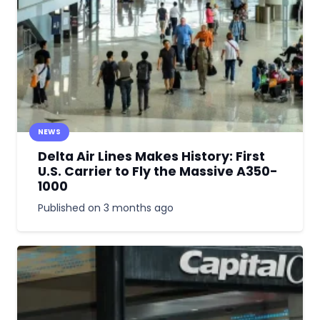
NEWS
Delta Air Lines Makes History: First
U.S. Carrier to Fly the Massive A350-
1000
Published on
3 months ago