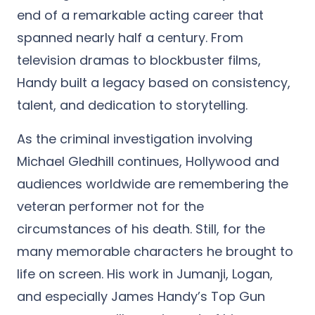
end of a remarkable acting career that
spanned nearly half a century. From
television dramas to blockbuster films,
Handy built a legacy based on consistency,
talent, and dedication to storytelling.
As the criminal investigation involving
Michael Gledhill continues, Hollywood and
audiences worldwide are remembering the
veteran performer not for the
circumstances of his death. Still, for the
many memorable characters he brought to
life on screen. His work in Jumanji, Logan,
and especially James Handy’s Top Gun