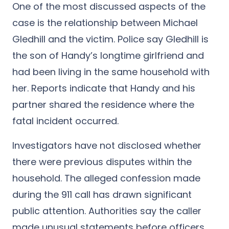
One of the most discussed aspects of the
case is the relationship between Michael
Gledhill and the victim. Police say Gledhill is
the son of Handy’s longtime girlfriend and
had been living in the same household with
her. Reports indicate that Handy and his
partner shared the residence where the
fatal incident occurred.
Investigators have not disclosed whether
there were previous disputes within the
household. The alleged confession made
during the 911 call has drawn significant
public attention. Authorities say the caller
made unusual statements before officers