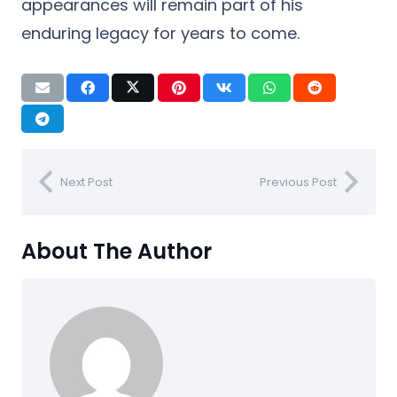
appearances will remain part of his
enduring legacy for years to come.
Next Post
Previous Post
About The Author