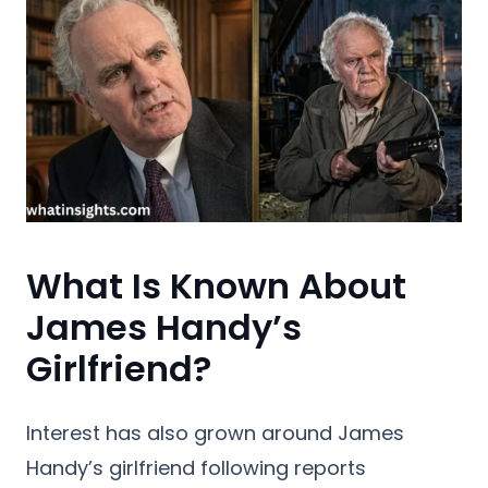
What Is Known About
James Handy’s
Girlfriend?
Interest has also grown around James
Handy’s girlfriend following reports