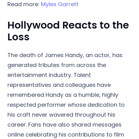
Read more:
Myles Garrett
Hollywood Reacts to the
Loss
The death of James Handy, an actor, has
generated tributes from across the
entertainment industry. Talent
representatives and colleagues have
remembered Handy as a humble, highly
respected performer whose dedication to
his craft never wavered throughout his
career. Fans have also shared messages
online celebrating his contributions to film