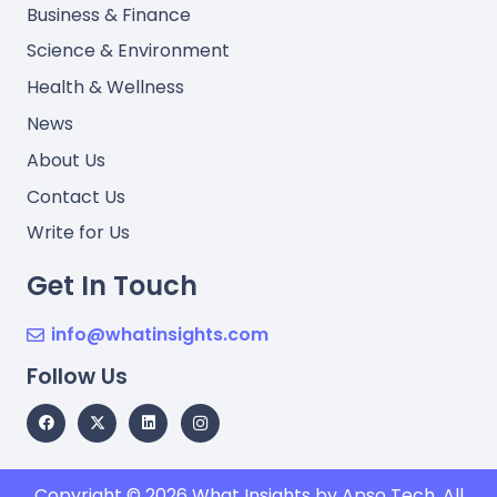
Business & Finance
Science & Environment
Health & Wellness
News
About Us
Contact Us
Write for Us
Get In Touch
info@whatinsights.com
Follow Us
Copyright © 2026
What Insights
by Apso Tech. All