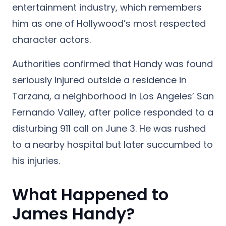
entertainment industry, which remembers
him as one of Hollywood’s most respected
character actors.
Authorities confirmed that Handy was found
seriously injured outside a residence in
Tarzana, a neighborhood in Los Angeles’ San
Fernando Valley, after police responded to a
disturbing 911 call on June 3. He was rushed
to a nearby hospital but later succumbed to
his injuries.
What Happened to
James Handy?