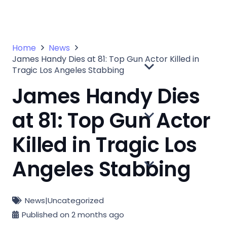
Home
News
James Handy Dies at 81: Top Gun Actor Killed in
Tragic Los Angeles Stabbing
James Handy Dies
at 81: Top Gun Actor
Killed in Tragic Los
Angeles Stabbing
News
|
Uncategorized
Published on
2 months ago