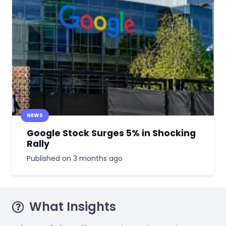
NEWS
Google Stock Surges 5% in Shocking
Rally
Published on
3 months ago
What Insights