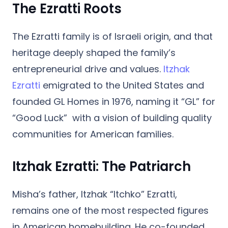
The Ezratti Roots
The Ezratti family is of
Israeli origin
, and that
heritage deeply shaped the family’s
entrepreneurial drive and values.
Itzhak
Ezratti
emigrated to the United States and
founded GL Homes in 1976, naming it “GL” for
“Good Luck” with a vision of building quality
communities for American families.
Itzhak Ezratti: The Patriarch
Misha’s father,
Itzhak “Itchko” Ezratti
,
remains one of the most respected figures
in American homebuilding. He co-founded