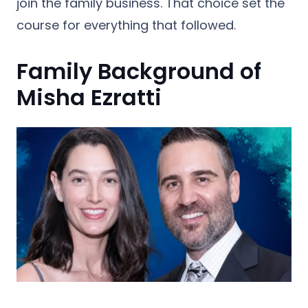
join the family business. That choice set the
course for everything that followed.
Family Background of
Misha Ezratti