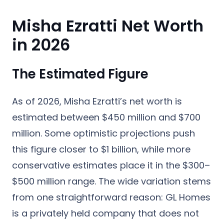
Misha Ezratti Net Worth
in 2026
The Estimated Figure
As of 2026,
Misha Ezratti’s net worth is
estimated between $450 million and $700
million
. Some optimistic projections push
this figure closer to $1 billion, while more
conservative estimates place it in the $300–
$500 million range. The wide variation stems
from one straightforward reason: GL Homes
is a privately held company that does not