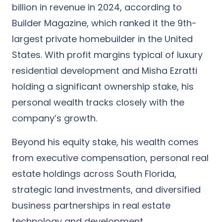
billion in revenue in 2024
, according to
Builder Magazine, which ranked it the 9th-
largest
private homebuilder in the United
States
. With profit margins typical of luxury
residential development and Misha Ezratti
holding a significant ownership stake, his
personal wealth tracks closely with the
company’s growth.
Beyond his equity stake, his wealth comes
from executive compensation, personal real
estate holdings across South Florida,
strategic land investments, and diversified
business partnerships in real estate
technology and development.