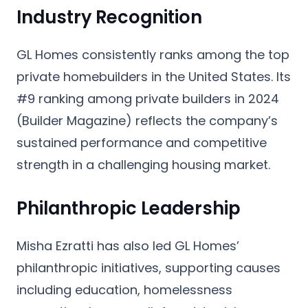
Industry Recognition
GL Homes consistently ranks among the top
private homebuilders in the United States. Its
#9 ranking among private builders
in 2024
(Builder Magazine) reflects the company’s
sustained performance and competitive
strength in a challenging housing market.
Philanthropic Leadership
Misha Ezratti has also led GL Homes’
philanthropic initiatives, supporting causes
including education, homelessness