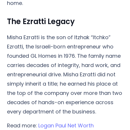
home.
The Ezratti Legacy
Misha Ezratti is the son of
Itzhak “Itchko”
Ezratti
, the Israeli-born entrepreneur who
founded GL Homes in 1976. The family name
carries decades of integrity, hard work, and
entrepreneurial drive. Misha Ezratti did not
simply inherit a title; he earned his place at
the top of the company over more than two
decades of hands-on experience across
every department of the business.
Read more:
Logan Paul Net Worth