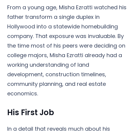
From a young age, Misha Ezratti watched his
father transform a single duplex in
Hollywood into a statewide homebuilding
company. That exposure was invaluable. By
the time most of his peers were deciding on
college majors, Misha Ezratti already had a
working understanding of land
development, construction timelines,
community planning, and real estate
economics.
His First Job
In a detail that reveals much about his