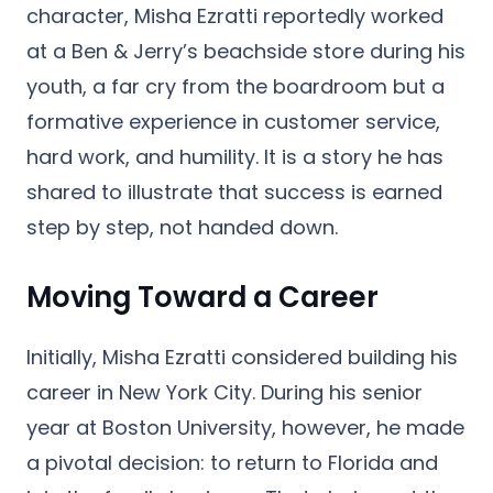
character, Misha Ezratti reportedly worked
at a Ben & Jerry’s beachside store during his
youth, a far cry from the boardroom
but a
formative experience in customer service,
hard work, and humility. It is a story he has
shared to illustrate that success is earned
step by step, not handed down.
Moving Toward a Career
Initially, Misha Ezratti considered building his
career in New York City. During his senior
year at Boston University, however, he made
a pivotal decision: to return to Florida and