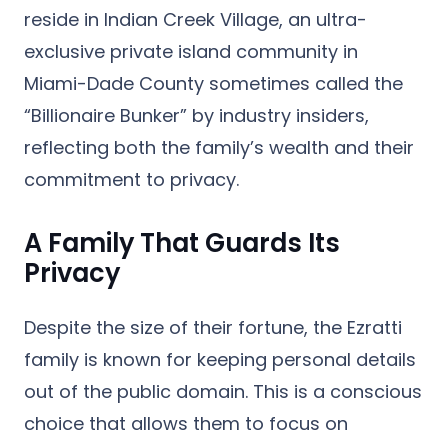
reside in
Indian Creek Village
, an ultra-
exclusive private island community in
Miami-Dade County sometimes called the
“Billionaire Bunker” by industry insiders,
reflecting both the family’s wealth and their
commitment to privacy.
A Family That Guards Its
Privacy
Despite the size of their fortune, the Ezratti
family is known for keeping personal details
out of the public domain. This is a conscious
choice that allows them to focus on