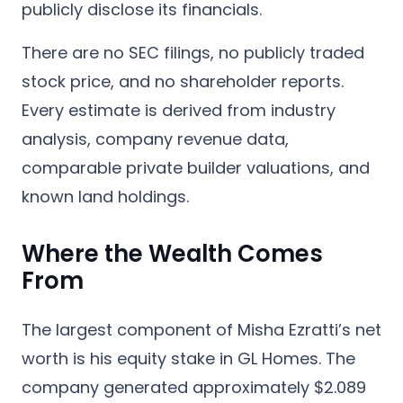
publicly disclose its financials.
There are no SEC filings, no publicly traded
stock price, and no shareholder reports.
Every estimate is derived from industry
analysis, company revenue data,
comparable private builder valuations, and
known land holdings.
Where the Wealth Comes
From
The largest component of Misha Ezratti’s net
worth is his
equity stake in GL Homes
. The
company generated approximately
$2.089