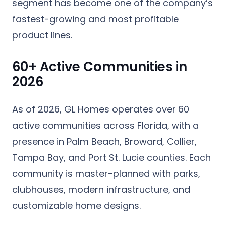
segment has become one of the company’s
fastest-growing and most profitable
product lines.
60+ Active Communities in
2026
As of 2026, GL Homes operates over
60
active communities
across Florida, with a
presence in Palm Beach, Broward, Collier,
Tampa Bay, and Port St. Lucie counties. Each
community is master-planned with parks,
clubhouses, modern infrastructure, and
customizable home designs.