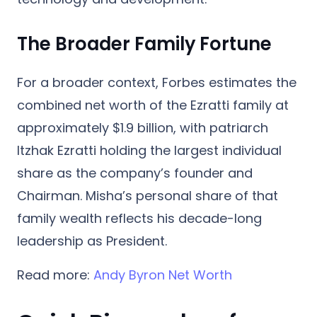
The Broader Family Fortune
For a broader context, Forbes estimates the
combined net worth of the Ezratti family
at
approximately $1.9 billion
, with patriarch
Itzhak Ezratti holding the largest individual
share as the company’s founder and
Chairman. Misha’s personal share of that
family wealth reflects his decade-long
leadership as President.
Read more:
Andy Byron Net Worth