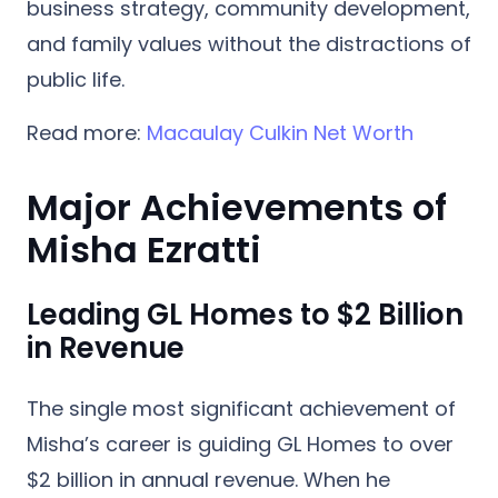
business strategy, community development,
and family values without the distractions of
public life.
Read more:
Macaulay Culkin Net Worth
Major Achievements of
Misha Ezratti
Leading GL Homes to $2 Billion
in Revenue
The single most significant achievement of
Misha’s career is guiding
GL Homes to over
$2 billion in annual revenue
. When he