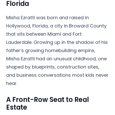
Florida
Misha Ezratti was born and raised in
Hollywood, Florida
, a city in Broward County
that sits between Miami and Fort
Lauderdale. Growing up in the shadow of his
father’s growing homebuilding empire,
Misha Ezratti had an unusual childhood, one
shaped by blueprints, construction sites,
and business conversations most kids never
hear.
A Front-Row Seat to Real
Estate