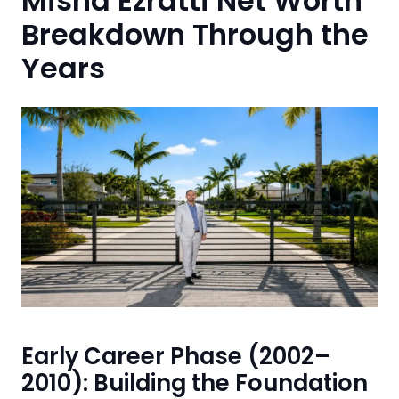
Misha Ezratti Net Worth
Breakdown Through the
Years
Early Career Phase (2002–
2010): Building the Foundation