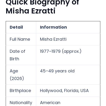
Quick Biography of
Misha Ezratti
Detail
Information
Full Name
Misha Ezratti
Date of
1977–1979 (approx.)
Birth
Age
45–49 years old
(2026)
Birthplace
Hollywood, Florida, USA
Nationality
American