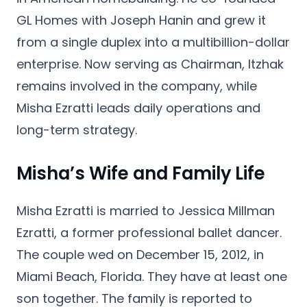
GL Homes with Joseph Hanin and grew it
from a single duplex into a multibillion-dollar
enterprise. Now serving as Chairman, Itzhak
remains involved in the company, while
Misha Ezratti leads daily operations and
long-term strategy.
Misha’s Wife and Family Life
Misha Ezratti is married to
Jessica Millman
Ezratti
, a former professional ballet dancer.
The couple wed on
December 15, 2012
, in
Miami Beach, Florida. They have at least one
son together. The family is reported to