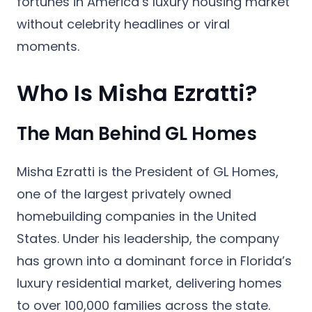
fortunes in America’s luxury housing market
without celebrity headlines or viral
moments.
Who Is Misha Ezratti?
The Man Behind GL Homes
Misha Ezratti is the President of
GL Homes
,
one of the largest privately owned
homebuilding companies in the United
States. Under his leadership, the company
has grown into a dominant force in Florida’s
luxury residential market, delivering homes
to over 100,000 families across the state.