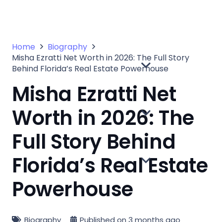
Home
Biography
Misha Ezratti Net Worth in 2026: The Full Story
Behind Florida’s Real Estate Powerhouse
Misha Ezratti Net
Worth in 2026: The
Full Story Behind
Florida’s Real Estate
Powerhouse
Biography
Published on
3 months ago