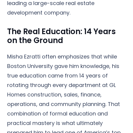
leading a large-scale real estate
development company.
The Real Education: 14 Years
on the Ground
Misha Ezratti often emphasizes that while
Boston University gave him knowledge, his
true education came from
14 years of
rotating through every department at GL
Homes
construction, sales, finance,
operations, and community planning. That
combination of formal education and
practical mastery is what ultimately
prepared him to lead one of America’s top