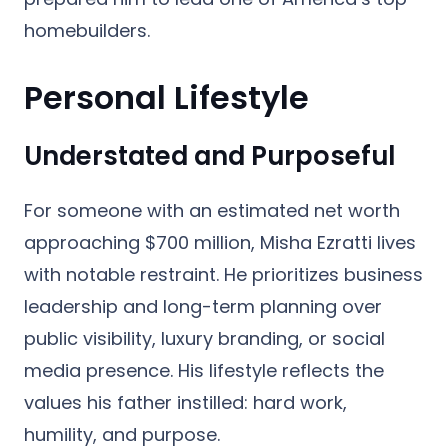
homebuilders.
Personal Lifestyle
Understated and Purposeful
For someone with an estimated net worth
approaching $700 million, Misha Ezratti lives
with notable restraint. He prioritizes business
leadership and long-term planning over
public visibility, luxury branding, or social
media presence. His lifestyle reflects the
values his father instilled: hard work,
humility, and purpose.