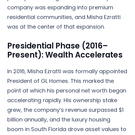
company was expanding into premium
residential communities, and Misha Ezratti
was at the center of that expansion.
Presidential Phase (2016–
Present): Wealth Accelerates
In 2016, Misha Ezratti was formally appointed
President of GL Homes
. This marked the
point at which his personal net worth began
accelerating rapidly. His ownership stake
grew, the company’s revenue surpassed $1
billion annually, and the luxury housing
boom in South Florida drove asset values to