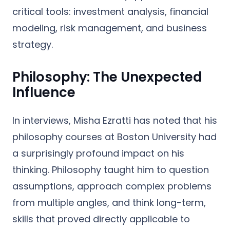
critical tools: investment analysis, financial
modeling, risk management, and business
strategy.
Philosophy: The Unexpected
Influence
In interviews, Misha Ezratti has noted that his
philosophy courses
at Boston University had
a surprisingly profound impact on his
thinking. Philosophy taught him to question
assumptions, approach complex problems
from multiple angles, and think long-term,
skills that proved directly applicable to