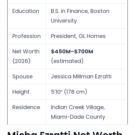
Education
B.S. in Finance, Boston
University
Profession
President, GL Homes
Net Worth
$450M–$700M
(2026)
(estimated)
Spouse
Jessica Millman Ezratti
Height
5’10″ (178 cm)
Residence
Indian Creek Village,
Miami-Dade County