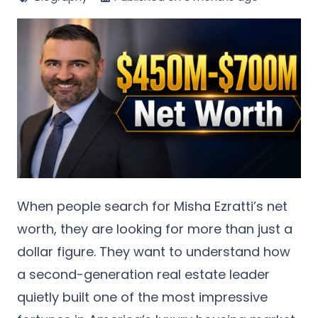
When people search for
Misha Ezratti’s net
worth
, they are looking for more than just a
dollar figure. They want to understand how
a second-generation real estate leader
quietly built one of the most impressive