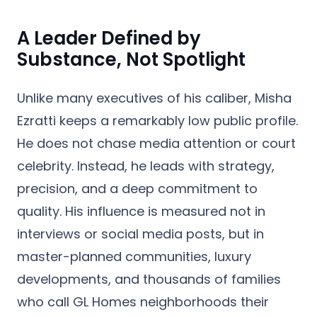
A Leader Defined by
Substance, Not Spotlight
Unlike many executives of his caliber, Misha
Ezratti keeps a remarkably low public profile.
He does not chase media attention or court
celebrity. Instead, he leads with strategy,
precision, and a deep commitment to
quality. His influence is measured not in
interviews or social media posts, but in
master-planned communities, luxury
developments, and thousands of families
who call GL Homes neighborhoods their