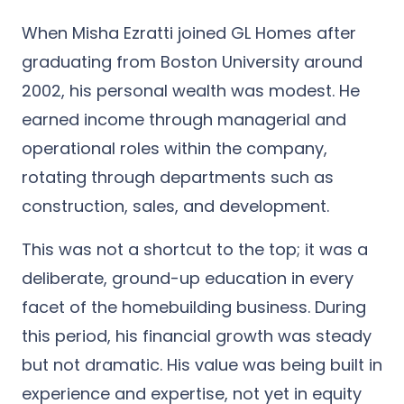
When Misha Ezratti joined GL Homes after
graduating from Boston University around
2002, his personal wealth was modest. He
earned income through managerial and
operational roles within the company,
rotating through departments such as
construction, sales, and development.
This was not a shortcut to the top; it was a
deliberate, ground-up education in every
facet of the homebuilding business. During
this period, his financial growth was steady
but not dramatic. His value was being built in
experience and expertise, not yet in equity