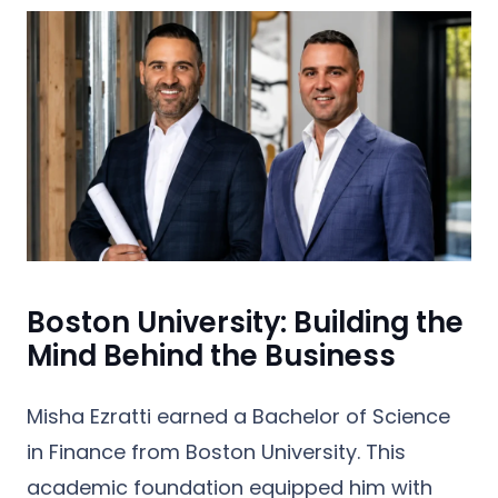
Boston University: Building the
Mind Behind the Business
Misha Ezratti earned a
Bachelor of Science
in Finance from Boston University
. This
academic foundation equipped him with