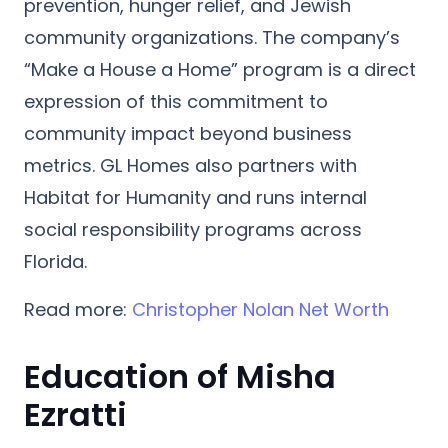
prevention, hunger relief, and Jewish
community organizations. The company’s
“Make a House a Home”
program is a direct
expression of this commitment to
community impact beyond business
metrics. GL Homes also partners with
Habitat for Humanity
and runs internal
social responsibility programs across
Florida.
Read more:
Christopher Nolan Net Worth
Education of Misha
Ezratti