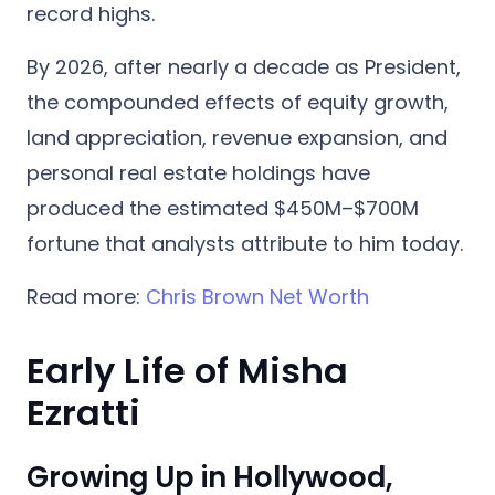
record highs.
By 2026, after nearly a decade as President,
the compounded effects of equity growth,
land appreciation, revenue expansion, and
personal real estate holdings have
produced the estimated $450M–$700M
fortune that analysts attribute to him today.
Read more:
Chris Brown Net Worth
Early Life of Misha
Ezratti
Growing Up in Hollywood,