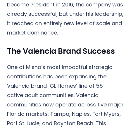
became President in 2016, the company was
already successful, but under his leadership,
it reached an entirely new level of scale and
market dominance.
The Valencia Brand Success
One of Misha’s most impactful strategic
contributions has been expanding the
Valencia brand
GL Homes’ line of 55+
active adult communities. Valencia
communities now operate across five major
Florida markets: Tampa, Naples, Fort Myers,
Port St. Lucie, and Boynton Beach. This