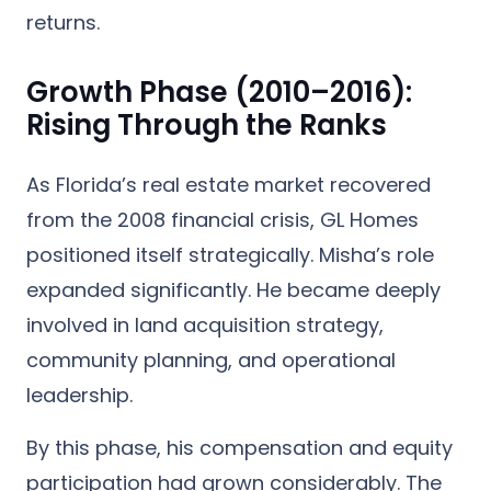
returns.
Growth Phase (2010–2016):
Rising Through the Ranks
As Florida’s real estate market recovered
from the 2008 financial crisis, GL Homes
positioned itself strategically. Misha’s role
expanded significantly. He became deeply
involved in land acquisition strategy,
community planning, and operational
leadership.
By this phase, his compensation and equity
participation had grown considerably. The