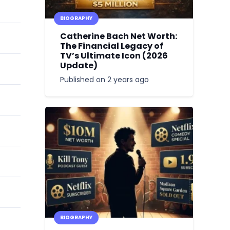
BIOGRAPHY
Catherine Bach Net Worth:
The Financial Legacy of
TV’s Ultimate Icon (2026
Update)
Published on
2 years ago
BIOGRAPHY