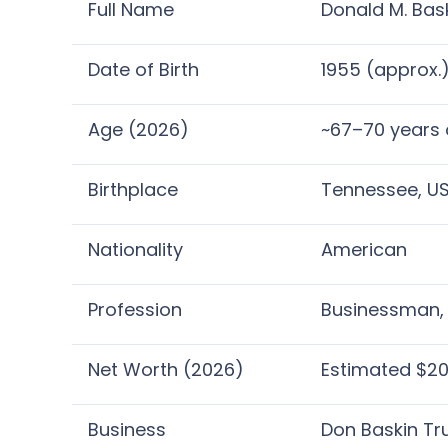
Full Name
Donald M. Bask
Date of Birth
1955 (approx.
Age (2026)
~67–70 years 
Birthplace
Tennessee, U
Nationality
American
Profession
Businessman, 
Net Worth (2026)
Estimated $20
Business
Don Baskin Tr