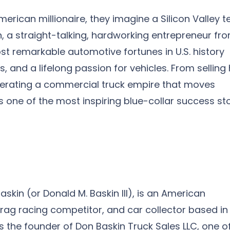
ican millionaire, they imagine a Silicon Valley t
n, a straight-talking, hardworking entrepreneur fr
st remarkable automotive fortunes in U.S. history
, and a lifelong passion for vehicles. From selling 
 operating a commercial truck empire that moves
is one of the most inspiring blue-collar success st
skin (or Donald M. Baskin III), is an American
ag racing competitor, and car collector based in
 the founder of Don Baskin Truck Sales LLC, one o