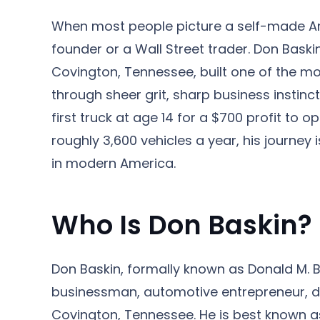
When most people picture a self-made Amer
founder or a Wall Street trader. Don Baski
Covington, Tennessee, built one of the mo
through sheer grit, sharp business instincts
first truck at age 14 for a $700 profit to
roughly 3,600 vehicles a year, his journey 
in modern America.
Who Is Don Baskin?
Don Baskin, formally known as Donald M. Ba
businessman, automotive entrepreneur, dr
Covington, Tennessee. He is best known as