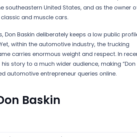
he southeastern United States, and as the owner o
0 classic and muscle cars.
, Don Baskin deliberately keeps a low public profil
 Yet, within the automotive industry, the trucking
name carries enormous weight and respect. In rece
 his story to a much wider audience, making “Don
ed automotive entrepreneur queries online.
 Don Baskin