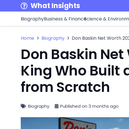
What Insights
Biography
Business & Finance
Science & Environ
Home
Biography
Don Baskin Net Worth 202
Don Baskin Net 
King Who Built 
from Scratch
Biography
Published on
3 months ago