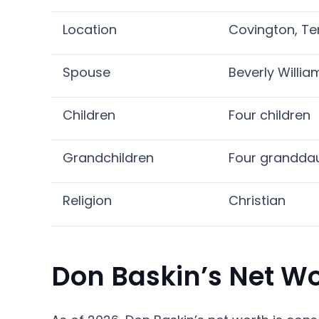
Location
Covington, T
Spouse
Beverly Willia
Children
Four children
Grandchildren
Four grandda
Religion
Christian
Don Baskin’s Net Wo