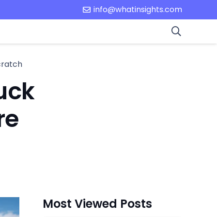
info@whatinsights.com
cratch
uck
re
Most Viewed Posts