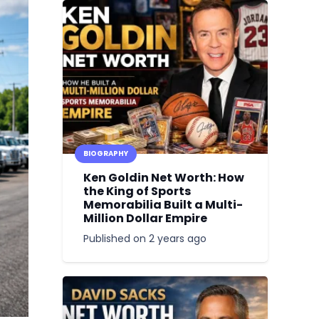
BIOGRAPHY
Ken Goldin Net Worth: How
the King of Sports
Memorabilia Built a Multi-
Million Dollar Empire
Published on
2 years ago