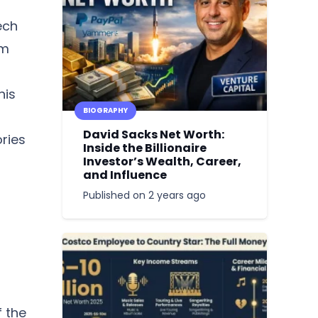
ech
om
his
BIOGRAPHY
David Sacks Net Worth:
ories
Inside the Billionaire
Investor’s Wealth, Career,
and Influence
Published on
2 years ago
f the