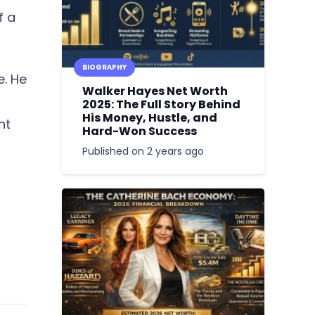
f a
BIOGRAPHY
e. He
Walker Hayes Net Worth
2025: The Full Story Behind
His Money, Hustle, and
nt
Hard-Won Success
Published on
2 years ago