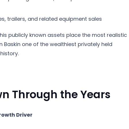
s, trailers, and related equipment sales
his publicly known assets place the most realistic
 Baskin one of the wealthiest privately held
history.
n Through the Years
rowth Driver