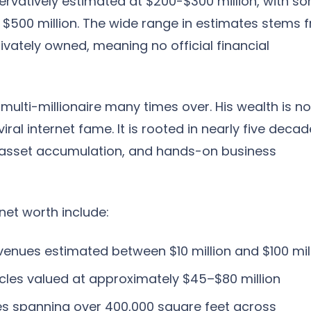
servatively estimated at $200-$300 million, with s
as $500 million. The wide range in estimates stems 
rivately owned, meaning no official financial
 multi-millionaire many times over. His wealth is no
viral internet fame. It is rooted in nearly five deca
c asset accumulation, and hands-on business
net worth include:
enues estimated between $10 million and $100 mil
cles valued at approximately $45–$80 million
ies spanning over 400,000 square feet across