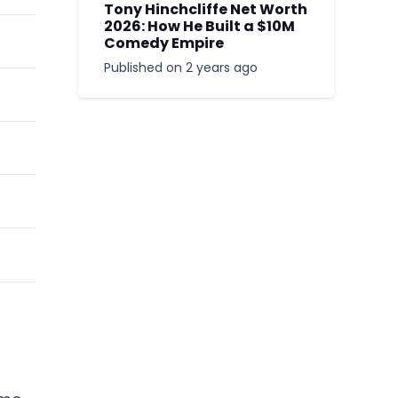
Tony Hinchcliffe Net Worth
2026: How He Built a $10M
Comedy Empire
Published on
2 years ago