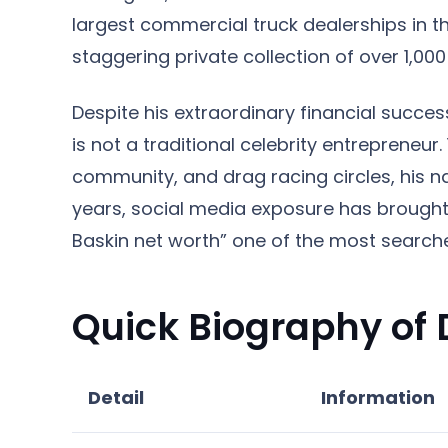
largest commercial truck dealerships in t
staggering private collection of over 1,00
Despite his extraordinary financial success
is not a traditional celebrity entrepreneur.
community, and drag racing circles, his 
years, social media exposure has brought
Baskin net worth” one of the most search
Quick Biography of
Detail
Information