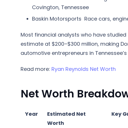
Covington, Tennessee
Baskin Motorsports
Race cars, engine
Most financial analysts who have studied 
estimate at $200–$300 million, making Don
automotive entrepreneurs in Tennessee’s 
Read more:
Ryan Reynolds Net Worth
Net Worth Breakdow
Year
Estimated Net
Key G
Worth