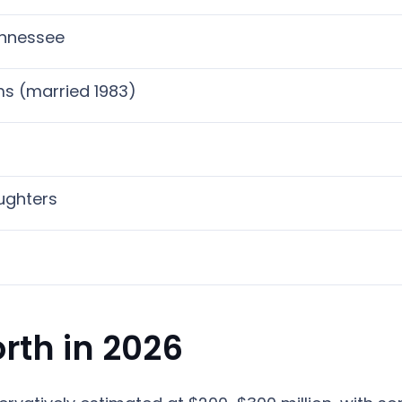
ennessee
ms (married 1983)
ughters
rth in 2026