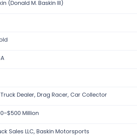
in (Donald M. Baskin III)
)
old
SA
Truck Dealer, Drag Racer, Car Collector
0–$500 Million
uck Sales LLC, Baskin Motorsports