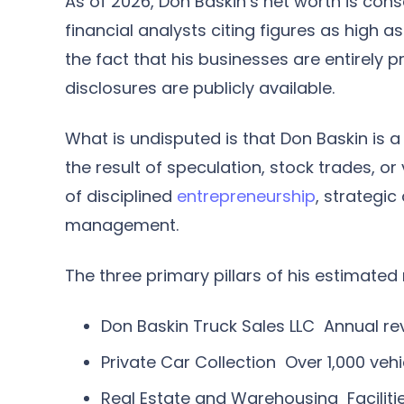
As of 2026, Don Baskin’s net worth is con
financial analysts citing figures as high 
the fact that his businesses are entirely p
disclosures are publicly available.
What is undisputed is that Don Baskin is a
the result of speculation, stock trades, or 
of disciplined
entrepreneurship
, strategi
management.
The three primary pillars of his estimated 
Don Baskin Truck Sales LLC
Annual rev
Private Car Collection
Over 1,000 vehi
Real Estate and Warehousing
Facilit