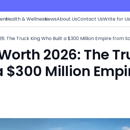
ment
Health & Wellness
News
About Us
Contact Us
Write for Us
6: The Truck King Who Built a $300 Million Empire from S
Worth 2026: The Tr
a $300 Million Empi