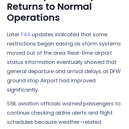
Returns to Normal
Operations
Later
FAA
updates indicated that some
restrictions began easing as storm systems
moved out of the area. Real-time airport
status information eventually showed that
general departure and arrival delays at DFW
ground stop Airport had improved
significantly.
Still, aviation officials warned passengers to
continue checking airline alerts and flight
schedules because weather-related