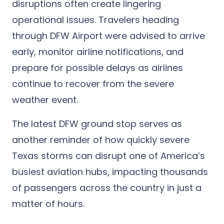
disruptions often create lingering
operational issues. Travelers heading
through DFW Airport were advised to arrive
early, monitor airline notifications, and
prepare for possible delays as airlines
continue to recover from the severe
weather event.
The latest DFW ground stop serves as
another reminder of how quickly severe
Texas storms can disrupt one of America’s
busiest aviation hubs, impacting thousands
of passengers across the country in just a
matter of hours.