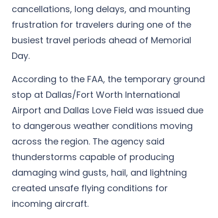
cancellations, long delays, and mounting
frustration for travelers during one of the
busiest travel periods ahead of Memorial
Day.
According to the FAA, the temporary ground
stop at Dallas/Fort Worth International
Airport and Dallas Love Field was issued due
to dangerous weather conditions moving
across the region. The agency said
thunderstorms capable of producing
damaging wind gusts, hail, and lightning
created unsafe flying conditions for
incoming aircraft.