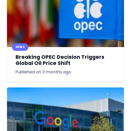
NEWS
Breaking OPEC Decision Triggers
Global Oil Price Shift
Published on
3 months ago