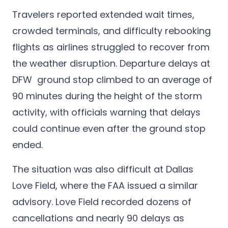
Travelers reported extended wait times,
crowded terminals, and difficulty rebooking
flights as airlines struggled to recover from
the weather disruption. Departure delays at
DFW ground stop climbed to an average of
90 minutes during the height of the storm
activity, with officials warning that delays
could continue even after the ground stop
ended.
The situation was also difficult at Dallas
Love Field, where the FAA issued a similar
advisory. Love Field recorded dozens of
cancellations and nearly 90 delays as