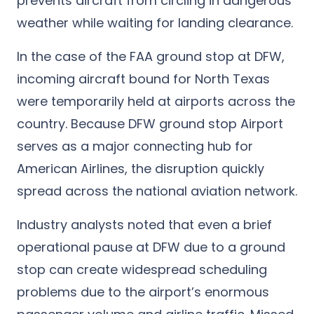
prevents aircraft from circling in dangerous
weather while waiting for landing clearance.
In the case of the FAA ground stop
at DFW,
incoming aircraft bound for North Texas
were temporarily held at airports across
the
country. Because DFW ground stop Airport
serves as a major connecting hub for
American Airlines, the disruption quickly
spread across the national aviation network.
Industry analysts noted that even a brief
operational pause at DFW due to a ground
stop can create widespread scheduling
problems due to the airport’s enormous