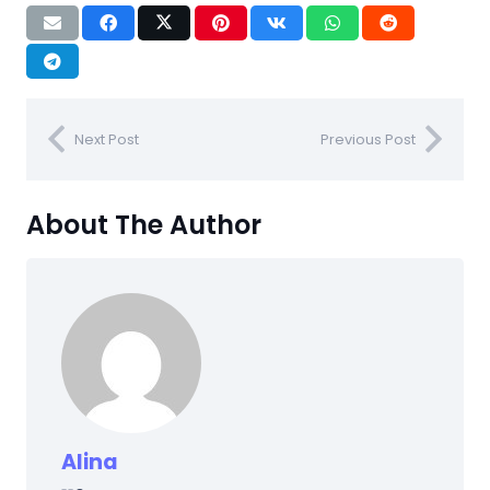
Next Post
Previous Post
About The Author
Alina
NEWS
NEWS