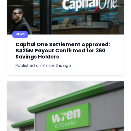
NEWS
Capital One Settlement Approved:
$425M Payout Confirmed for 360
Savings Holders
Published on
3 months ago