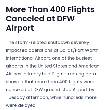
More Than 400 Flights
Canceled at DFW
Airport
The storm-related shutdown severely
impacted operations at Dallas/Fort Worth
International Airport, one of the busiest
airports in the United States and American
Airlines’ primary hub. Flight-tracking data
showed that more than 400 flights were
canceled at DFW ground stop Airport by
Tuesday afternoon, while hundreds more
were delayed.