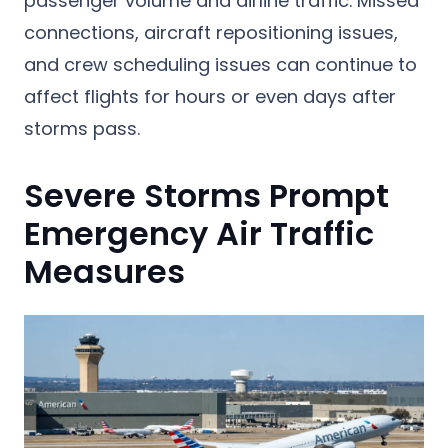
passenger volume and airline traffic. Missed
connections, aircraft repositioning issues,
and crew scheduling issues can continue to
affect flights for hours or even days after
storms pass.
Severe Storms Prompt
Emergency Air Traffic
Measures