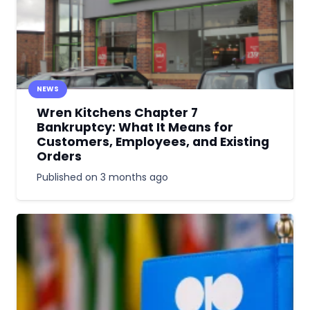
NEWS
Wren Kitchens Chapter 7
Bankruptcy: What It Means for
Customers, Employees, and Existing
Orders
Published on
3 months ago