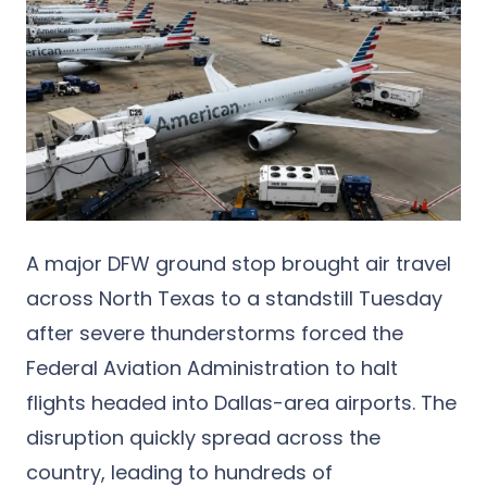
A major DFW ground stop brought air travel
across North Texas to a standstill Tuesday
after severe thunderstorms forced the
Federal Aviation Administration to halt
flights headed into Dallas-area airports. The
disruption quickly spread across the
country, leading to hundreds of