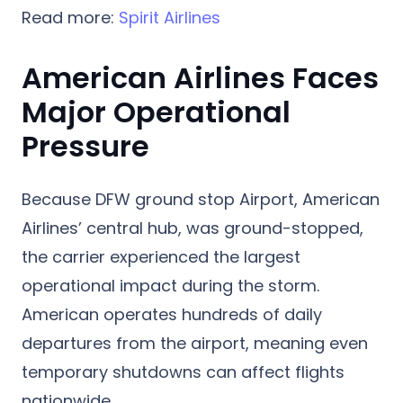
Read more:
Spirit Airlines
American Airlines Faces
Major Operational
Pressure
Because DFW ground stop Airport, American
Airlines’ central hub, was ground-stopped,
the carrier experienced the largest
operational impact during the storm.
American operates hundreds of daily
departures from the airport, meaning even
temporary shutdowns can affect flights
nationwide.