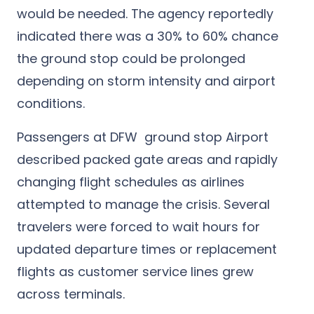
would be needed. The agency reportedly
indicated there was a 30% to 60% chance
the ground stop could be prolonged
depending on storm intensity and airport
conditions.
Passengers at DFW ground stop Airport
described packed gate areas and rapidly
changing flight schedules as airlines
attempted to manage the crisis. Several
travelers were forced to wait hours for
updated departure times or replacement
flights as customer service lines grew
across terminals.