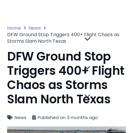
Home
News
DFW Ground Stop Triggers 400+ Flight Chaos as
Storms Slam North Texas
DFW Ground Stop
Triggers 400+ Flight
Chaos as Storms
Slam North Texas
News
Published on
3 months ago