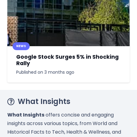
NEWS
Google Stock Surges 5% in Shocking
Rally
Published on
3 months ago
What Insights
What Insights
offers concise and engaging
insights across various topics, from World and
Historical Facts to Tech, Health & Wellness, and