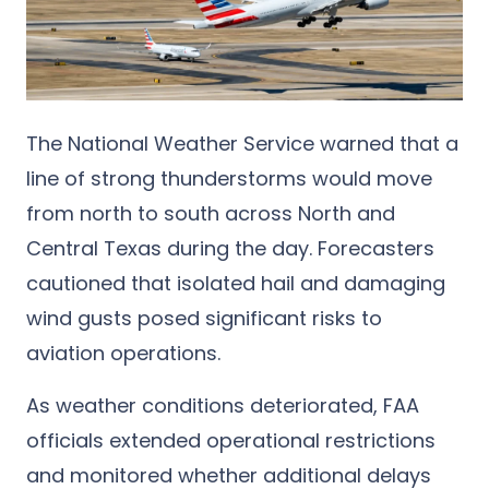
The National Weather Service warned that a
line of strong thunderstorms would move
from north to south across North and
Central Texas during the day. Forecasters
cautioned that isolated hail and damaging
wind gusts posed significant risks to
aviation operations.
As weather conditions deteriorated, FAA
officials extended operational restrictions
and monitored whether additional delays