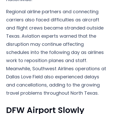
Regional airline partners and connecting
carriers also faced difficulties as aircraft
and flight crews became stranded outside
Texas. Aviation experts warned that the
disruption may continue affecting
schedules into the following day as airlines
work to reposition planes and staff.
Meanwhile, Southwest Airlines operations at
Dallas Love Field also experienced delays
and cancellations, adding to the growing
travel problems throughout North Texas.
DFW Airport Slowly