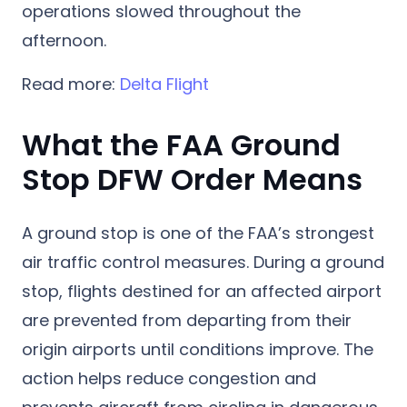
operations slowed throughout the
afternoon.
Read more:
Delta Flight
What the FAA Ground
Stop DFW Order Means
A ground stop is one of the FAA’s strongest
air traffic control measures. During a ground
stop, flights destined for an affected airport
are prevented from departing from their
origin airports until conditions improve. The
action helps reduce congestion and