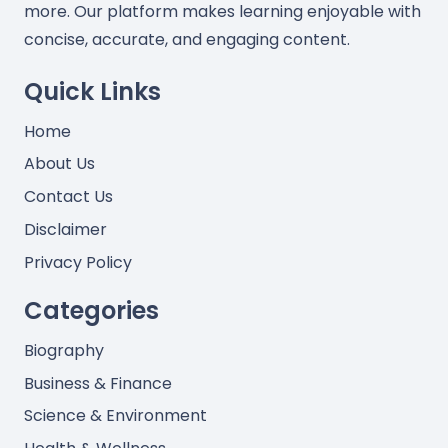
more. Our platform makes learning enjoyable with
concise, accurate, and engaging content.
Quick Links
Home
About Us
Contact Us
Disclaimer
Privacy Policy
Categories
Biography
Business & Finance
Science & Environment