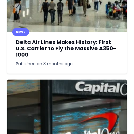
NEWS
Delta Air Lines Makes History: First
U.S. Carrier to Fly the Massive A350-
1000
Published on
3 months ago