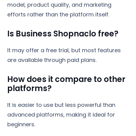
model, product quality, and marketing
efforts rather than the platform itself.
Is Business Shopnaclo free?
It may offer a free trial, but most features
are available through paid plans.
How does it compare to other
platforms?
It is easier to use but less powerful than
advanced platforms, making it ideal for
beginners.