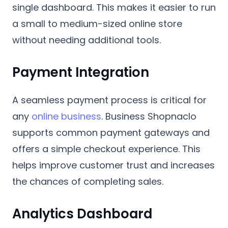
single dashboard. This makes it easier to run
a small to medium-sized online store
without needing additional tools.
Payment Integration
A seamless payment process is critical for
any
online business
. Business Shopnaclo
supports common payment gateways and
offers a simple checkout experience. This
helps improve customer trust and increases
the chances of completing sales.
Analytics Dashboard