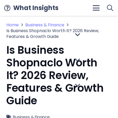
What Insights
Home
Business & Finance
Is Business Shopnaclo Worth It? 2026 Review,
Features & Growth Guide
Is Business
Shopnaclo Worth
It? 2026 Review,
Features & Growth
Guide
Business & Finance