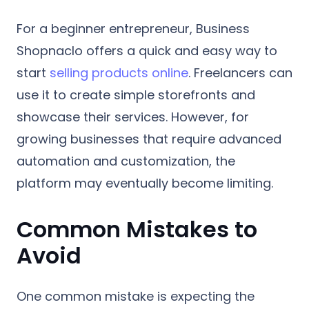
For a beginner entrepreneur, Business
Shopnaclo offers a quick and easy way to
start
selling products online
. Freelancers can
use it to create simple storefronts and
showcase their services. However, for
growing businesses that require advanced
automation and customization, the
platform may eventually become limiting.
Common Mistakes to
Avoid
One common mistake is expecting the