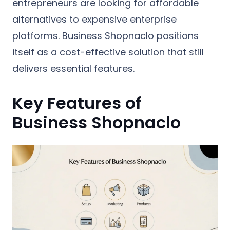
entrepreneurs are looking for affordable
alternatives to expensive enterprise
platforms. Business Shopnaclo positions
itself as a cost-effective solution that still
delivers essential features.
Key Features of
Business Shopnaclo