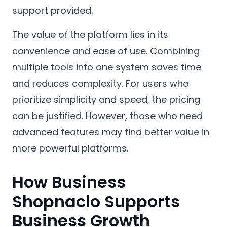
support provided.
The value of the platform lies in its
convenience and ease of use. Combining
multiple tools into one system saves time
and reduces complexity. For users who
prioritize simplicity and speed, the pricing
can be justified. However, those who need
advanced features may find better value in
more powerful platforms.
How Business
Shopnaclo Supports
Business Growth