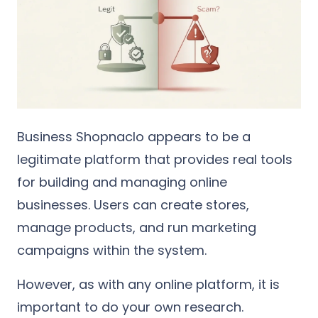
Business Shopnaclo appears to be a
legitimate platform that provides real tools
for building and managing online
businesses. Users can create stores,
manage products, and run marketing
campaigns within the system.
However, as with any online platform, it is
important to do your own research.