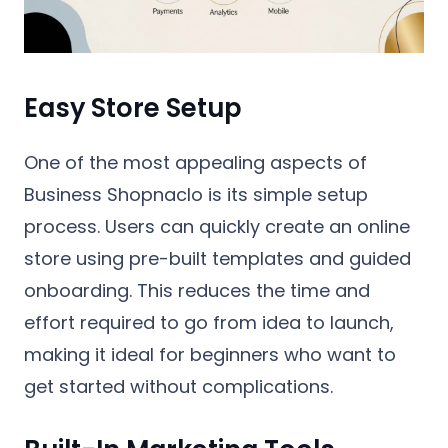
Easy Store Setup
One of the most appealing aspects of
Business Shopnaclo is its simple setup
process. Users can quickly create an online
store using pre-built templates and guided
onboarding. This reduces the time and
effort required to go from idea to launch,
making it ideal for beginners who want to
get started without complications.