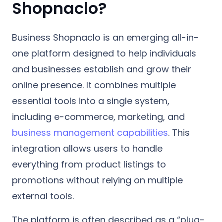
Shopnaclo?
Business Shopnaclo is an emerging all-in-
one platform designed to help individuals
and businesses establish and grow their
online presence. It combines multiple
essential tools into a single system,
including e-commerce, marketing, and
business management capabilities
. This
integration allows users to handle
everything from product listings to
promotions without relying on multiple
external tools.
The platform is often described as a “plug-