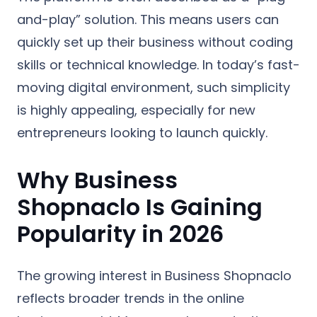
and-play” solution. This means users can
quickly set up their business without coding
skills or technical knowledge. In today’s fast-
moving digital environment, such simplicity
is highly appealing, especially for new
entrepreneurs looking to launch quickly.
Why Business
Shopnaclo Is Gaining
Popularity in 2026
The growing interest in Business Shopnaclo
reflects broader trends in the online