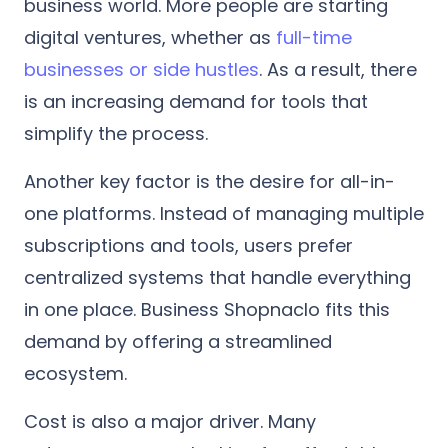
business world. More people are starting
digital ventures, whether as
full-time
businesses or side hustles
. As a result, there
is an increasing demand for tools that
simplify the process.
Another key factor is the desire for all-in-
one platforms. Instead of managing multiple
subscriptions and tools, users prefer
centralized systems that handle everything
in one place. Business Shopnaclo fits this
demand by offering a streamlined
ecosystem.
Cost is also a major driver. Many