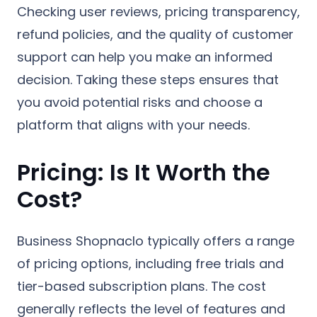
Checking user reviews, pricing transparency,
refund policies, and the quality of customer
support can help you make an informed
decision. Taking these steps ensures that
you avoid potential risks and choose a
platform that aligns with your needs.
Pricing: Is It Worth the
Cost?
Business Shopnaclo typically offers a range
of pricing options, including free trials and
tier-based subscription plans. The cost
generally reflects the level of features and