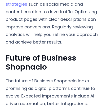
strategies
such as social media and
content creation to drive traffic. Optimizing
product pages with clear descriptions can
improve conversions. Regularly reviewing
analytics will help you refine your approach
and achieve better results.
Future of Business
Shopnaclo
The future of Business Shopnaclo looks
promising as digital platforms continue to
evolve. Expected improvements include AI-
driven automation, better integrations,