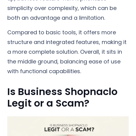
simplicity over complexity, which can be
both an advantage and a limitation.
Compared to basic tools, it offers more
structure and integrated features, making it
a more complete solution. Overall, it sits in
the middle ground, balancing ease of use
with functional capabilities.
Is Business Shopnaclo
Legit or a Scam?