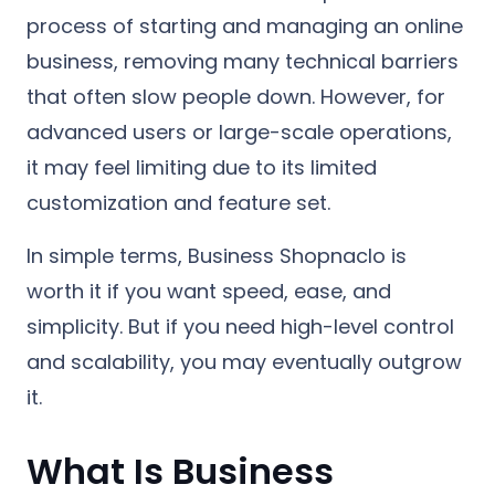
process of starting and managing an online
business, removing many technical barriers
that often slow people down. However, for
advanced users or large-scale operations,
it may feel limiting due to its limited
customization and feature set.
In simple terms, Business Shopnaclo is
worth it if you want speed, ease, and
simplicity. But if you need high-level control
and scalability, you may eventually outgrow
it.
What Is Business