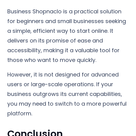
Business Shopnaclo is a practical solution
for beginners and small businesses seeking
a simple, efficient way to start online. It
delivers on its promise of ease and
accessibility, making it a valuable tool for
those who want to move quickly.
However, it is not designed for advanced
users or large-scale operations. If your
business outgrows its current capabilities,
you may need to switch to a more powerful
platform.
Conclusion