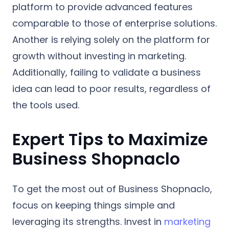
platform to provide advanced features
comparable to those of enterprise solutions.
Another is relying solely on the platform for
growth without investing in marketing.
Additionally, failing to validate a business
idea can lead to poor results, regardless of
the tools used.
Expert Tips to Maximize
Business Shopnaclo
To get the most out of Business Shopnaclo,
focus on keeping things simple and
leveraging its strengths. Invest in
marketing