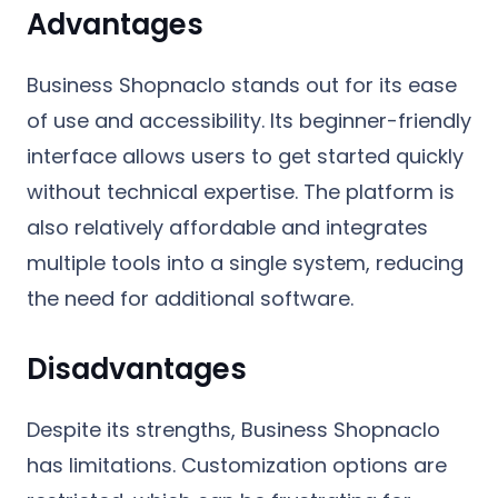
Advantages
Business Shopnaclo stands out for its ease
of use and accessibility. Its beginner-friendly
interface allows users to get started quickly
without technical expertise. The platform is
also relatively affordable and integrates
multiple tools into a single system, reducing
the need for additional software.
Disadvantages
Despite its strengths, Business Shopnaclo
has limitations. Customization options are