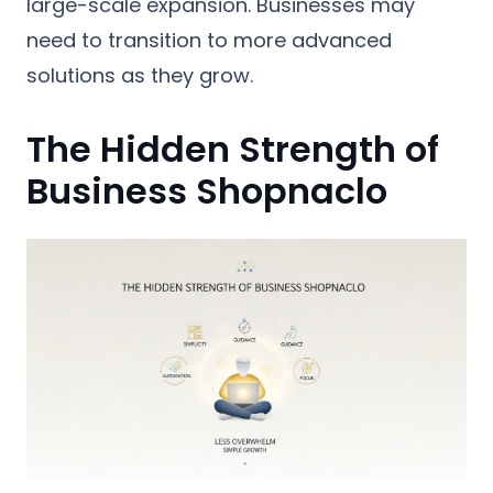
large-scale expansion. Businesses may
need to transition to more advanced
solutions as they grow.
The Hidden Strength of
Business Shopnaclo