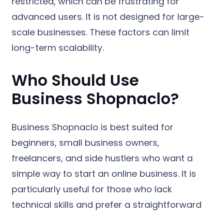
restricted, which can be frustrating for
advanced users. It is not designed for large-
scale businesses. These factors can limit
long-term scalability.
Who Should Use
Business Shopnaclo?
Business Shopnaclo is best suited for
beginners, small business owners,
freelancers, and side hustlers who want a
simple way to start an online business. It is
particularly useful for those who lack
technical skills and prefer a straightforward