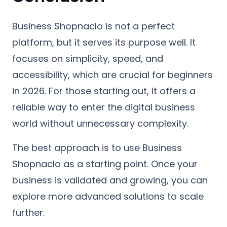
Business Shopnaclo is not a perfect
platform, but it serves its purpose well. It
focuses on simplicity, speed, and
accessibility, which are crucial for beginners
in 2026. For those starting out, it offers a
reliable way to enter the digital business
world without unnecessary complexity.
The best approach is to use Business
Shopnaclo as a starting point. Once your
business is validated and growing, you can
explore more advanced solutions to scale
further.