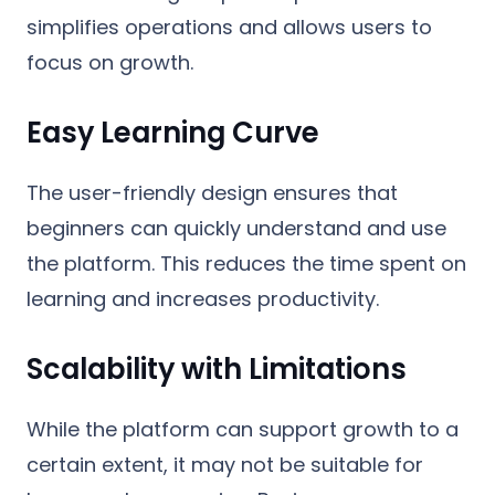
simplifies operations and allows users to
focus on growth.
Easy Learning Curve
The user-friendly design ensures that
beginners can quickly understand and use
the platform. This reduces the time spent on
learning and increases productivity.
Scalability with Limitations
While the platform can support growth to a
certain extent, it may not be suitable for