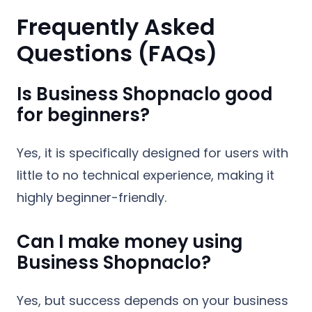
Frequently Asked
Questions (FAQs)
Is Business Shopnaclo good
for beginners?
Yes, it is specifically designed for users with
little to no technical experience, making it
highly beginner-friendly.
Can I make money using
Business Shopnaclo?
Yes, but success depends on your business