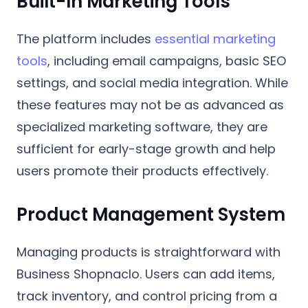
Built-In Marketing Tools
The platform includes
essential marketing
tools
, including email campaigns, basic SEO
settings, and social media integration. While
these features may not be as advanced as
specialized marketing software, they are
sufficient for early-stage growth and help
users promote their products effectively.
Product Management System
Managing products is straightforward with
Business Shopnaclo. Users can add items,
track inventory, and control pricing from a