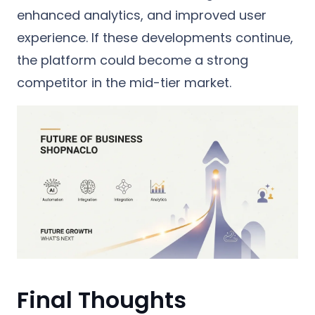
enhanced analytics, and improved user
experience. If these developments continue,
the platform could become a strong
competitor in the mid-tier market.
Final Thoughts