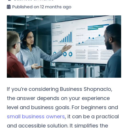
Published on
12 months ago
If you’re considering Business Shopnaclo,
the answer depends on your experience
level and business goals. For beginners and
small business owners
, it can be a practical
and accessible solution. It simplifies the