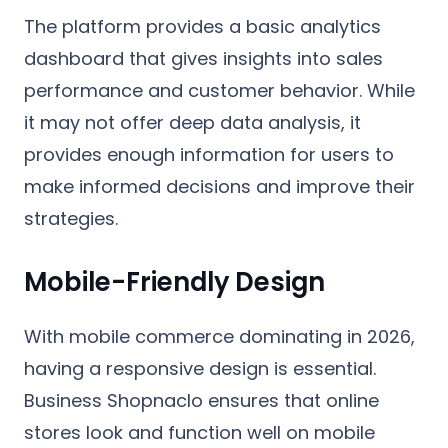
The platform provides a basic analytics
dashboard that gives insights into sales
performance and customer behavior. While
it may not offer deep data analysis, it
provides enough information for users to
make informed decisions and improve their
strategies.
Mobile-Friendly Design
With mobile commerce dominating in 2026,
having a responsive design is essential.
Business Shopnaclo ensures that online
stores look and function well on mobile