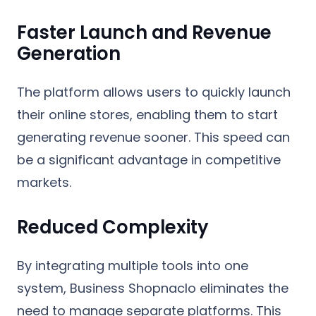
Faster Launch and Revenue
Generation
The platform allows users to quickly launch
their online stores, enabling them to start
generating revenue sooner. This speed can
be a significant advantage in competitive
markets.
Reduced Complexity
By integrating multiple tools into one
system, Business Shopnaclo eliminates the
need to manage separate platforms. This