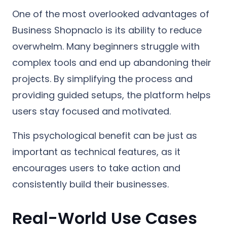
One of the most overlooked advantages of
Business Shopnaclo is its ability to reduce
overwhelm. Many beginners struggle with
complex tools and end up abandoning their
projects. By simplifying the process and
providing guided setups, the platform helps
users stay focused and motivated.
This psychological benefit can be just as
important as technical features, as it
encourages users to take action and
consistently build their businesses.
Real-World Use Cases