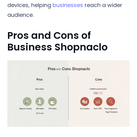
devices, helping
businesses
reach a wider
audience.
Pros and Cons of
Business Shopnaclo