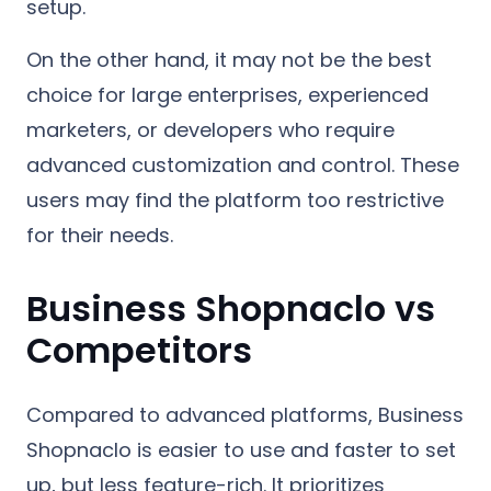
setup.
On the other hand, it may not be the best
choice for large enterprises, experienced
marketers, or developers who require
advanced customization and control. These
users may find the platform too restrictive
for their needs.
Business Shopnaclo vs
Competitors
Compared to advanced platforms, Business
Shopnaclo is easier to use and faster to set
up, but less feature-rich. It prioritizes