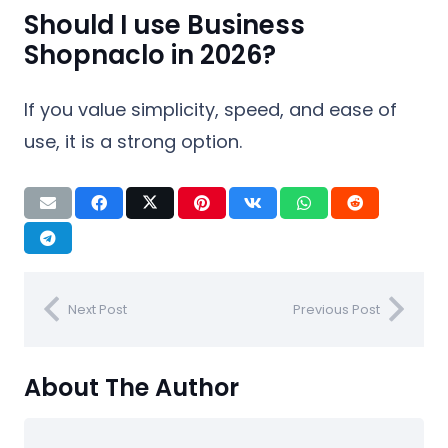
Should I use Business
Shopnaclo in 2026?
If you value simplicity, speed, and ease of
use, it is a strong option.
Next Post
Previous Post
About The Author